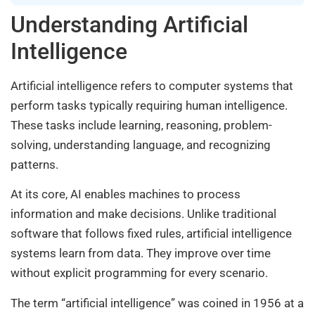
Understanding Artificial
Intelligence
Artificial intelligence refers to computer systems that
perform tasks typically requiring human intelligence.
These tasks include learning, reasoning, problem-
solving, understanding language, and recognizing
patterns.
At its core, AI enables machines to process
information and make decisions. Unlike traditional
software that follows fixed rules, artificial intelligence
systems learn from data. They improve over time
without explicit programming for every scenario.
The term “artificial intelligence” was coined in 1956 at a