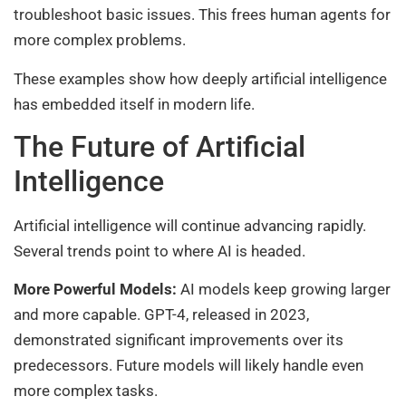
troubleshoot basic issues. This frees human agents for
more complex problems.
These examples show how deeply artificial intelligence
has embedded itself in modern life.
The Future of Artificial
Intelligence
Artificial intelligence will continue advancing rapidly.
Several trends point to where AI is headed.
More Powerful Models:
AI models keep growing larger
and more capable. GPT-4, released in 2023,
demonstrated significant improvements over its
predecessors. Future models will likely handle even
more complex tasks.