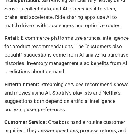
Transportation:
Self-driving vehicles rely heavily on AI.
Sensors collect data, and AI processes it to steer,
brake, and accelerate. Ride-sharing apps use AI to
match drivers with passengers and optimize routes.
Retail:
E-commerce platforms use artificial intelligence
for product recommendations. The “customers also
bought” suggestions come from AI analyzing purchase
histories. Inventory management also benefits from AI
predictions about demand.
Entertainment:
Streaming services recommend shows
and movies using AI. Spotify’s playlists and Netflix’s
suggestions both depend on artificial intelligence
analyzing user preferences.
Customer Service:
Chatbots handle routine customer
inquiries. They answer questions, process returns, and