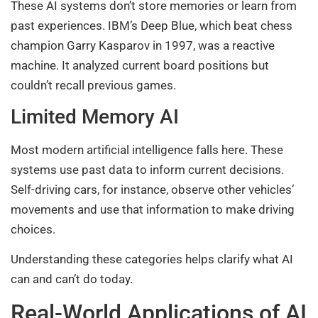
These AI systems don’t store memories or learn from
past experiences. IBM’s Deep Blue, which beat chess
champion Garry Kasparov in 1997, was a reactive
machine. It analyzed current board positions but
couldn’t recall previous games.
Limited Memory AI
Most modern artificial intelligence falls here. These
systems use past data to inform current decisions.
Self-driving cars, for instance, observe other vehicles’
movements and use that information to make driving
choices.
Understanding these categories helps clarify what AI
can and can’t do today.
Real-World Applications of AI