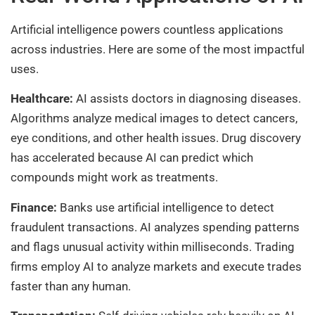
Artificial intelligence powers countless applications
across industries. Here are some of the most impactful
uses.
Healthcare:
AI assists doctors in diagnosing diseases.
Algorithms analyze medical images to detect cancers,
eye conditions, and other health issues. Drug discovery
has accelerated because AI can predict which
compounds might work as treatments.
Finance:
Banks use artificial intelligence to detect
fraudulent transactions. AI analyzes spending patterns
and flags unusual activity within milliseconds. Trading
firms employ AI to analyze markets and execute trades
faster than any human.