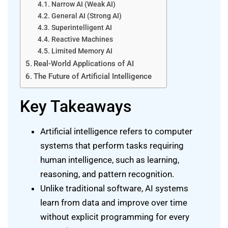
Narrow AI (Weak AI)
General AI (Strong AI)
Superintelligent AI
Reactive Machines
Limited Memory AI
Real-World Applications of AI
The Future of Artificial Intelligence
Key Takeaways
Artificial intelligence refers to computer
systems that perform tasks requiring
human intelligence, such as learning,
reasoning, and pattern recognition.
Unlike traditional software, AI systems
learn from data and improve over time
without explicit programming for every