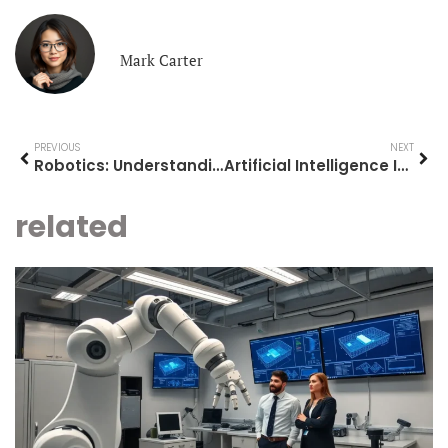
Mark Carter
PREVIOUS
NEXT
Robotics: Understanding the Technology Shaping Our Future
Artificial Intelligence Ideas: Innovative Applications Shaping the Future
related