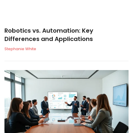
Robotics vs. Automation: Key
Differences and Applications
Stephanie White