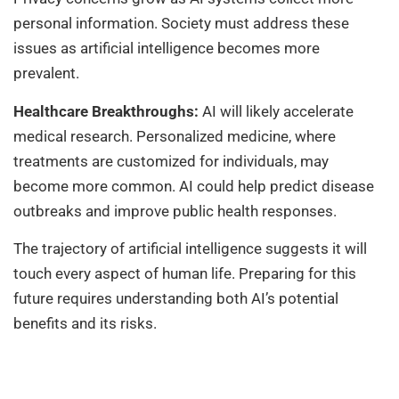
personal information. Society must address these
issues as artificial intelligence becomes more
prevalent.
Healthcare Breakthroughs:
AI will likely accelerate
medical research. Personalized medicine, where
treatments are customized for individuals, may
become more common. AI could help predict disease
outbreaks and improve public health responses.
The trajectory of artificial intelligence suggests it will
touch every aspect of human life. Preparing for this
future requires understanding both AI’s potential
benefits and its risks.