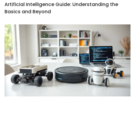
Artificial Intelligence Guide: Understanding the
Basics and Beyond