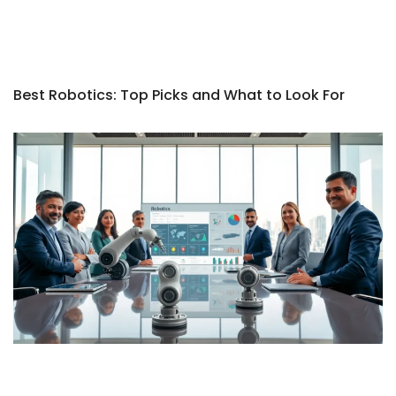
Best Robotics: Top Picks and What to Look For