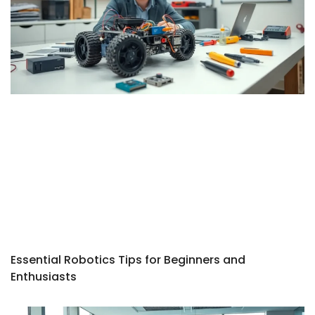
Essential Robotics Tips for Beginners and
Enthusiasts