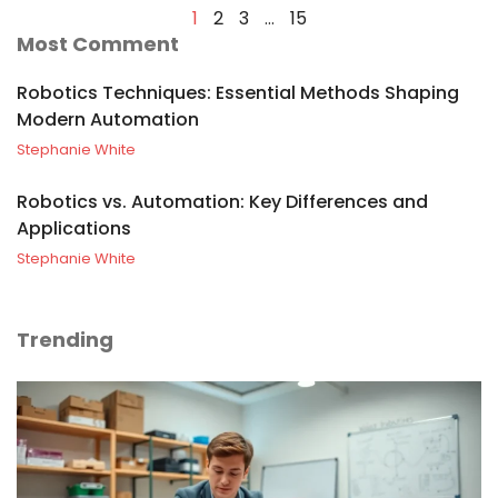
1
2
3
…
15
Most Comment
Robotics Techniques: Essential Methods Shaping
Modern Automation
Stephanie White
Robotics vs. Automation: Key Differences and
Applications
Stephanie White
Trending