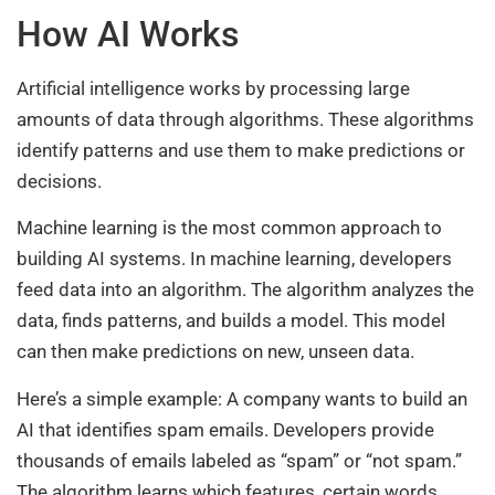
How AI Works
Artificial intelligence works by processing large
amounts of data through algorithms. These algorithms
identify patterns and use them to make predictions or
decisions.
Machine learning is the most common approach to
building AI systems. In machine learning, developers
feed data into an algorithm. The algorithm analyzes the
data, finds patterns, and builds a model. This model
can then make predictions on new, unseen data.
Here’s a simple example: A company wants to build an
AI that identifies spam emails. Developers provide
thousands of emails labeled as “spam” or “not spam.”
The algorithm learns which features, certain words,