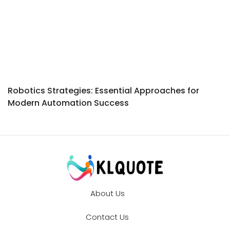
Robotics Strategies: Essential Approaches for
Modern Automation Success
About Us
Contact Us