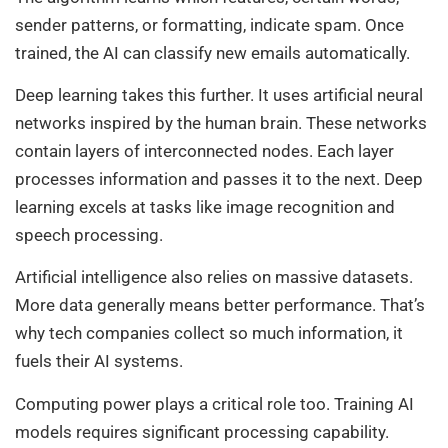
sender patterns, or formatting, indicate spam. Once
trained, the AI can classify new emails automatically.
Deep learning takes this further. It uses artificial neural
networks inspired by the human brain. These networks
contain layers of interconnected nodes. Each layer
processes information and passes it to the next. Deep
learning excels at tasks like image recognition and
speech processing.
Artificial intelligence also relies on massive datasets.
More data generally means better performance. That’s
why tech companies collect so much information, it
fuels their AI systems.
Computing power plays a critical role too. Training AI
models requires significant processing capability.