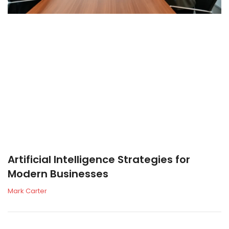
Artificial Intelligence Strategies for
Modern Businesses
Mark Carter