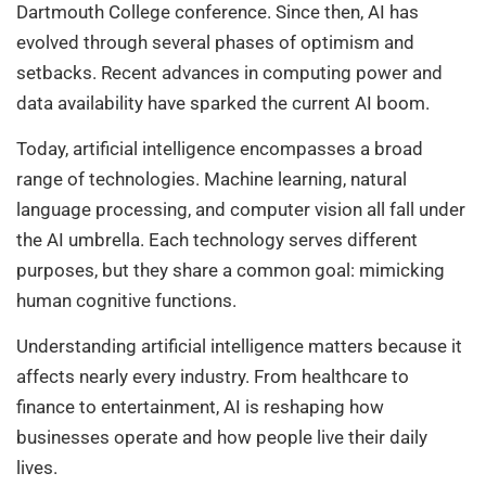
Dartmouth College conference. Since then, AI has
evolved through several phases of optimism and
setbacks. Recent advances in computing power and
data availability have sparked the current AI boom.
Today, artificial intelligence encompasses a broad
range of technologies. Machine learning, natural
language processing, and computer vision all fall under
the AI umbrella. Each technology serves different
purposes, but they share a common goal: mimicking
human cognitive functions.
Understanding artificial intelligence matters because it
affects nearly every industry. From healthcare to
finance to entertainment, AI is reshaping how
businesses operate and how people live their daily
lives.