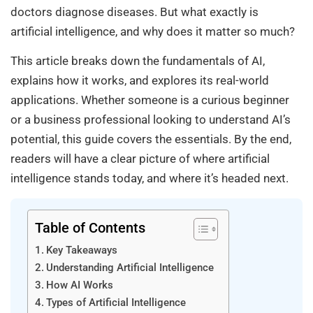
doctors diagnose diseases. But what exactly is
artificial intelligence, and why does it matter so much?
This article breaks down the fundamentals of AI,
explains how it works, and explores its real-world
applications. Whether someone is a curious beginner
or a business professional looking to understand AI’s
potential, this guide covers the essentials. By the end,
readers will have a clear picture of where artificial
intelligence stands today, and where it’s headed next.
Table of Contents
Key Takeaways
Understanding Artificial Intelligence
How AI Works
Types of Artificial Intelligence