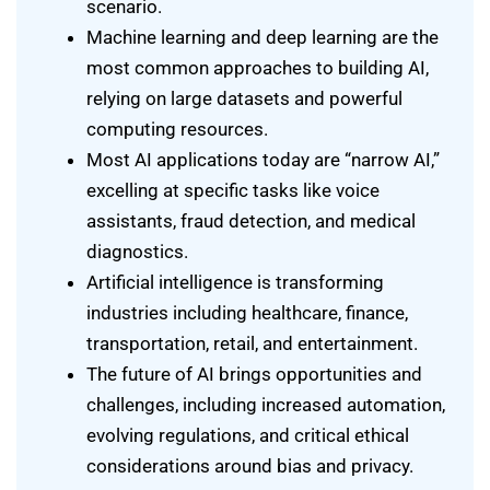
scenario.
Machine learning and deep learning are the
most common approaches to building AI,
relying on large datasets and powerful
computing resources.
Most AI applications today are “narrow AI,”
excelling at specific tasks like voice
assistants, fraud detection, and medical
diagnostics.
Artificial intelligence is transforming
industries including healthcare, finance,
transportation, retail, and entertainment.
The future of AI brings opportunities and
challenges, including increased automation,
evolving regulations, and critical ethical
considerations around bias and privacy.