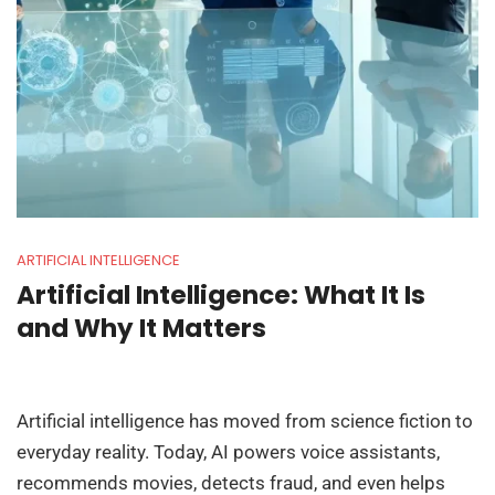
ARTIFICIAL INTELLIGENCE
Artificial Intelligence: What It Is
and Why It Matters
Artificial intelligence has moved from science fiction to
everyday reality. Today, AI powers voice assistants,
recommends movies, detects fraud, and even helps