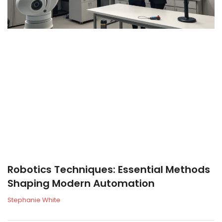
Robotics Techniques: Essential Methods
Shaping Modern Automation
Stephanie White