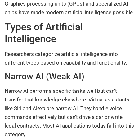
Graphics processing units (GPUs) and specialized AI
chips have made modern artificial intelligence possible.
Types of Artificial
Intelligence
Researchers categorize artificial intelligence into
different types based on capability and functionality.
Narrow AI (Weak AI)
Narrow AI performs specific tasks well but can’t
transfer that knowledge elsewhere. Virtual assistants
like Siri and Alexa are narrow AI. They handle voice
commands effectively but can’t drive a car or write
legal contracts. Most AI applications today fall into this
category.