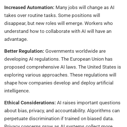
Increased Automation:
Many jobs will change as AI
takes over routine tasks. Some positions will
disappear, but new roles will emerge. Workers who
understand how to collaborate with AI will have an
advantage.
Better Regulation:
Governments worldwide are
developing AI regulations. The European Union has
proposed comprehensive AI laws. The United States is
exploring various approaches. These regulations will
shape how companies develop and deploy artificial
intelligence.
Ethical Considerations:
AI raises important questions
about bias, privacy, and accountability. Algorithms can
perpetuate discrimination if trained on biased data.
Privacy concerns grow as AI systems collect more