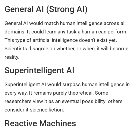
General AI (Strong AI)
General AI would match human intelligence across all
domains. It could learn any task a human can perform.
This type of artificial intelligence doesn’t exist yet.
Scientists disagree on whether, or when, it will become
reality.
Superintelligent AI
Superintelligent AI would surpass human intelligence in
every way. It remains purely theoretical. Some
researchers view it as an eventual possibility: others
consider it science fiction.
Reactive Machines