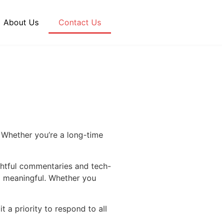
About Us
Contact Us
 Whether you’re a long-time
ghtful commentaries and tech-
nd meaningful. Whether you
t a priority to respond to all