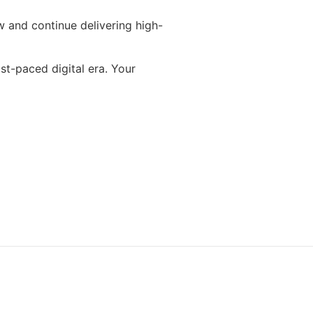
 and continue delivering high-
st-paced digital era. Your