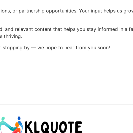
ns, or partnership opportunities. Your input helps us grow
d, and relevant content that helps you stay informed in a fa
 thriving.
or stopping by — we hope to hear from you soon!