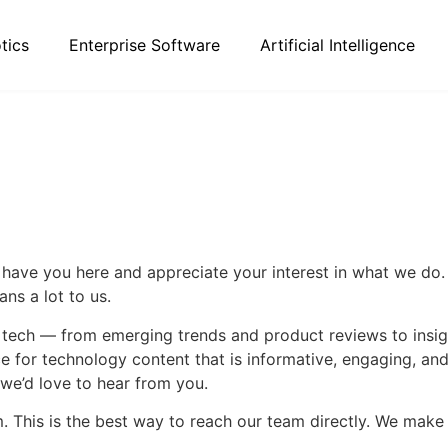
tics
Enterprise Software
Artificial Intelligence
 have you here and appreciate your interest in what we do.
ns a lot to us.
f tech — from emerging trends and product reviews to insi
ce for technology content that is informative, engaging, a
 we’d love to hear from you.
m
. This is the best way to reach our team directly. We make i