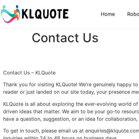
Home
Robo
Contact Us
Contact Us – KLQuote
Thank you for visiting KLQuote! We’re genuinely happy to
reader or just landed on our site today, your presence mea
KLQuote is all about exploring the ever-evolving world o
driven ideas that matter. We aim to be your go-to resour
have a question, suggestion, or an idea for collaboration,
To get in touch, please email us at
enquiries@klquote.co
inquiries within 24 to 48 hours on business days.