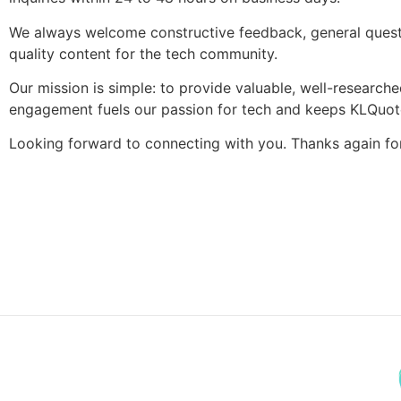
We always welcome constructive feedback, general questio
quality content for the tech community.
Our mission is simple: to provide valuable, well-researche
engagement fuels our passion for tech and keeps KLQuote
Looking forward to connecting with you. Thanks again f