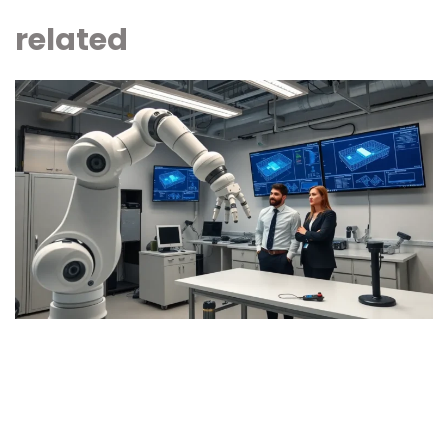
related