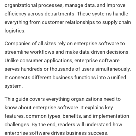
organizational processes, manage data, and improve
efficiency across departments. These systems handle
everything from customer relationships to supply chain
logistics.
Companies of all sizes rely on enterprise software to
streamline workflows and make data-driven decisions.
Unlike consumer applications, enterprise software
serves hundreds or thousands of users simultaneously.
It connects different business functions into a unified
system.
This guide covers everything organizations need to
know about enterprise software. It explains key
features, common types, benefits, and implementation
challenges. By the end, readers will understand how
enterprise software drives business success.