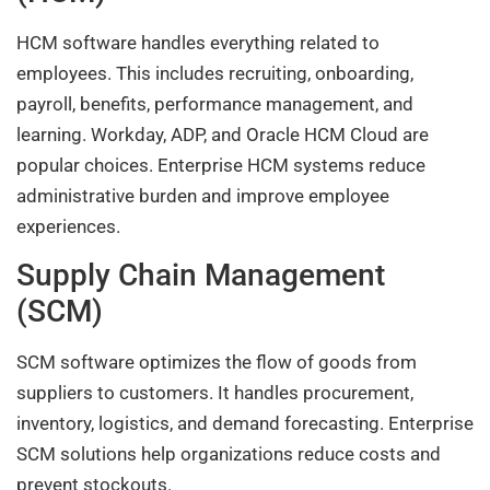
HCM software handles everything related to
employees. This includes recruiting, onboarding,
payroll, benefits, performance management, and
learning. Workday, ADP, and Oracle HCM Cloud are
popular choices. Enterprise HCM systems reduce
administrative burden and improve employee
experiences.
Supply Chain Management
(SCM)
SCM software optimizes the flow of goods from
suppliers to customers. It handles procurement,
inventory, logistics, and demand forecasting. Enterprise
SCM solutions help organizations reduce costs and
prevent stockouts.