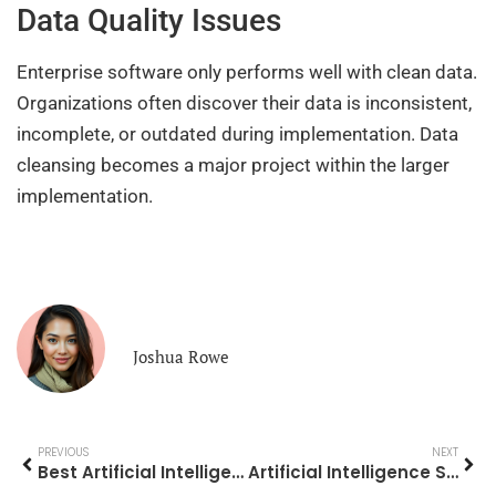
Data Quality Issues
Enterprise software only performs well with clean data.
Organizations often discover their data is inconsistent,
incomplete, or outdated during implementation. Data
cleansing becomes a major project within the larger
implementation.
Joshua Rowe
PREVIOUS
NEXT
Best Artificial Intelligence Tools and Platforms in 2025
Artificial Intelligence Strategies for Modern Businesses