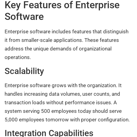
Key Features of Enterprise
Software
Enterprise software includes features that distinguish
it from smaller-scale applications. These features
address the unique demands of organizational
operations.
Scalability
Enterprise software grows with the organization. It
handles increasing data volumes, user counts, and
transaction loads without performance issues. A
system serving 500 employees today should serve
5,000 employees tomorrow with proper configuration.
Integration Capabilities