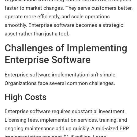
faster to market changes. They serve customers better,
operate more efficiently, and scale operations
smoothly. Enterprise software becomes a strategic
asset rather than just a tool.
Challenges of Implementing
Enterprise Software
Enterprise software implementation isn’t simple.
Organizations face several common challenges.
High Costs
Enterprise software requires substantial investment.
Licensing fees, implementation services, training, and
ongoing maintenance add up quickly. A mid-sized ERP
implementation can cost $1-5 million. Large