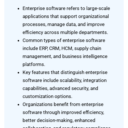
Enterprise software refers to large-scale
applications that support organizational
processes, manage data, and improve
efficiency across multiple departments.
Common types of enterprise software
include ERP, CRM, HCM, supply chain
management, and business intelligence
platforms.
Key features that distinguish enterprise
software include scalability, integration
capabilities, advanced security, and
customization options.
Organizations benefit from enterprise
software through improved efficiency,
better decision-making, enhanced