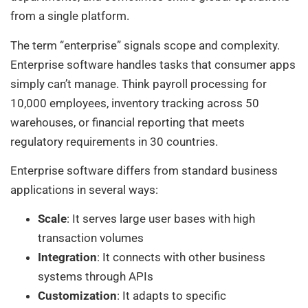
from a single platform.
The term “enterprise” signals scope and complexity.
Enterprise software handles tasks that consumer apps
simply can’t manage. Think payroll processing for
10,000 employees, inventory tracking across 50
warehouses, or financial reporting that meets
regulatory requirements in 30 countries.
Enterprise software differs from standard business
applications in several ways:
Scale
: It serves large user bases with high
transaction volumes
Integration
: It connects with other business
systems through APIs
Customization
: It adapts to specific