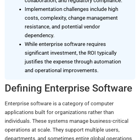
collaboration, and regulatory compliance.
Implementation challenges include high
costs, complexity, change management
resistance, and potential vendor
dependency.
While enterprise software requires
significant investment, the ROI typically
justifies the expense through automation
and operational improvements.
Defining Enterprise Software
Enterprise software is a category of computer
applications built for organizations rather than
individuals. These systems manage business-critical
operations at scale. They support multiple users,
departments, and sometimes entire global operations