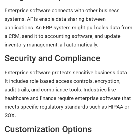
Enterprise software connects with other business
systems. APIs enable data sharing between
applications. An ERP system might pull sales data from
a CRM, send it to accounting software, and update
inventory management, all automatically.
Security and Compliance
Enterprise software protects sensitive business data.
It includes role-based access controls, encryption,
audit trails, and compliance tools. Industries like
healthcare and finance require enterprise software that
meets specific regulatory standards such as HIPAA or
SOX.
Customization Options