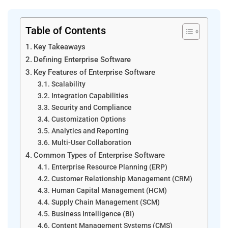
Table of Contents
Key Takeaways
Defining Enterprise Software
Key Features of Enterprise Software
Scalability
Integration Capabilities
Security and Compliance
Customization Options
Analytics and Reporting
Multi-User Collaboration
Common Types of Enterprise Software
Enterprise Resource Planning (ERP)
Customer Relationship Management (CRM)
Human Capital Management (HCM)
Supply Chain Management (SCM)
Business Intelligence (BI)
Content Management Systems (CMS)