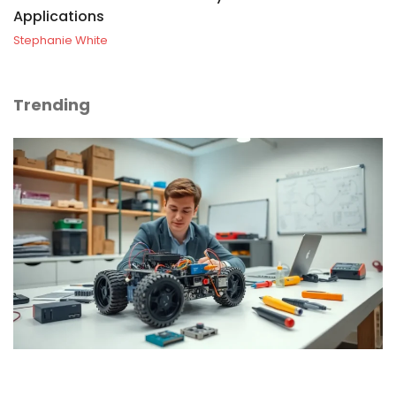
Applications
Stephanie White
Trending