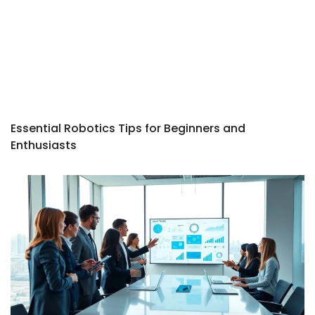
Essential Robotics Tips for Beginners and
Enthusiasts