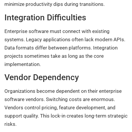
minimize productivity dips during transitions.
Integration Difficulties
Enterprise software must connect with existing
systems. Legacy applications often lack modern APIs.
Data formats differ between platforms. Integration
projects sometimes take as long as the core
implementation.
Vendor Dependency
Organizations become dependent on their enterprise
software vendors. Switching costs are enormous.
Vendors control pricing, feature development, and
support quality. This lock-in creates long-term strategic
risks.