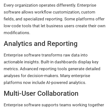
Every organization operates differently. Enterprise
software allows workflow customization, custom
fields, and specialized reporting. Some platforms offer
low-code tools that let business users create their own
modifications.
Analytics and Reporting
Enterprise software transforms raw data into
actionable insights. Built-in dashboards display key
metrics. Advanced reporting tools generate detailed
analyses for decision-makers. Many enterprise
platforms now include AI-powered analytics.
Multi-User Collaboration
Enterprise software supports teams working together