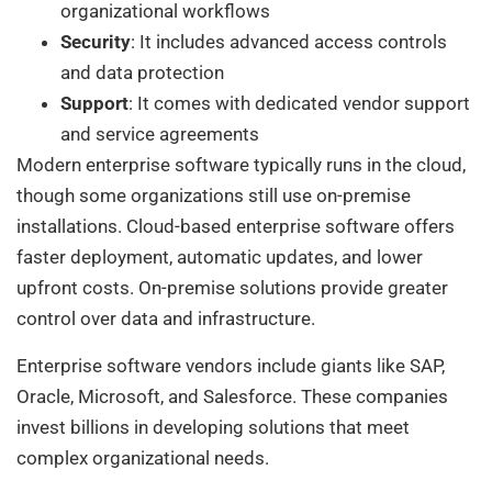
organizational workflows
Security
: It includes advanced access controls
and data protection
Support
: It comes with dedicated vendor support
and service agreements
Modern enterprise software typically runs in the cloud,
though some organizations still use on-premise
installations. Cloud-based enterprise software offers
faster deployment, automatic updates, and lower
upfront costs. On-premise solutions provide greater
control over data and infrastructure.
Enterprise software vendors include giants like SAP,
Oracle, Microsoft, and Salesforce. These companies
invest billions in developing solutions that meet
complex organizational needs.