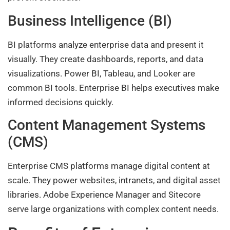
Business Intelligence (BI)
BI platforms analyze enterprise data and present it
visually. They create dashboards, reports, and data
visualizations. Power BI, Tableau, and Looker are
common BI tools. Enterprise BI helps executives make
informed decisions quickly.
Content Management Systems
(CMS)
Enterprise CMS platforms manage digital content at
scale. They power websites, intranets, and digital asset
libraries. Adobe Experience Manager and Sitecore
serve large organizations with complex content needs.