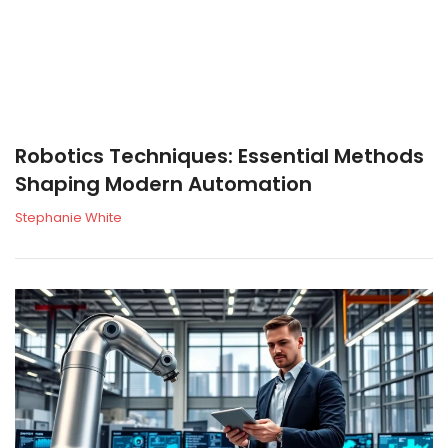
Robotics Techniques: Essential Methods
Shaping Modern Automation
Stephanie White