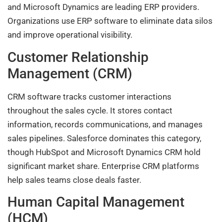
and Microsoft Dynamics are leading ERP providers.
Organizations use ERP software to eliminate data silos
and improve operational visibility.
Customer Relationship
Management (CRM)
CRM software tracks customer interactions
throughout the sales cycle. It stores contact
information, records communications, and manages
sales pipelines. Salesforce dominates this category,
though HubSpot and Microsoft Dynamics CRM hold
significant market share. Enterprise CRM platforms
help sales teams close deals faster.
Human Capital Management
(HCM)