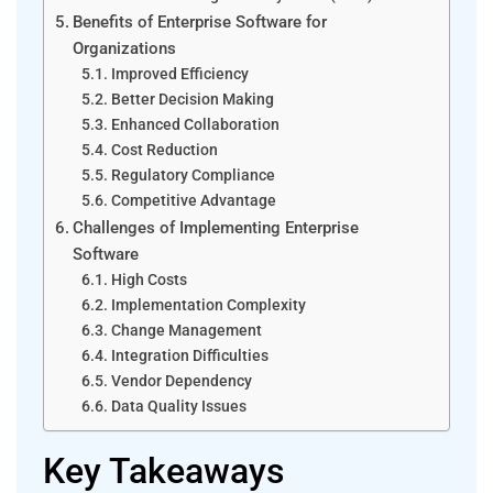
Benefits of Enterprise Software for
Organizations
Improved Efficiency
Better Decision Making
Enhanced Collaboration
Cost Reduction
Regulatory Compliance
Competitive Advantage
Challenges of Implementing Enterprise
Software
High Costs
Implementation Complexity
Change Management
Integration Difficulties
Vendor Dependency
Data Quality Issues
Key Takeaways