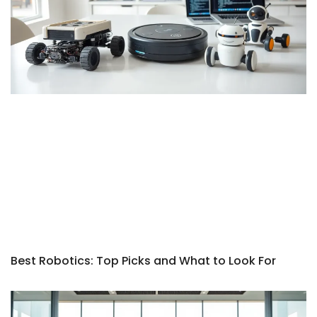
Best Robotics: Top Picks and What to Look For