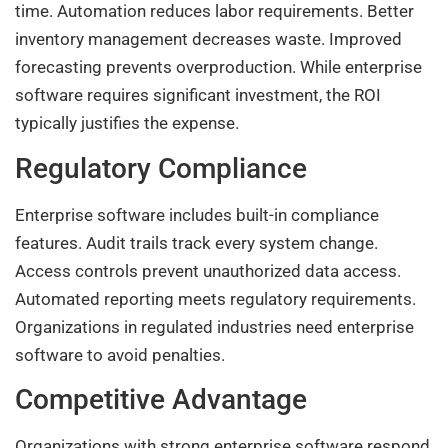
time. Automation reduces labor requirements. Better
inventory management decreases waste. Improved
forecasting prevents overproduction. While enterprise
software requires significant investment, the ROI
typically justifies the expense.
Regulatory Compliance
Enterprise software includes built-in compliance
features. Audit trails track every system change.
Access controls prevent unauthorized data access.
Automated reporting meets regulatory requirements.
Organizations in regulated industries need enterprise
software to avoid penalties.
Competitive Advantage
Organizations with strong enterprise software respond