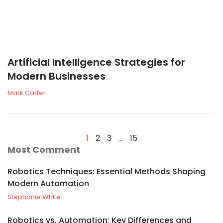
Artificial Intelligence Strategies for
Modern Businesses
Mark Carter
1
2
3
…
15
Most Comment
Robotics Techniques: Essential Methods Shaping
Modern Automation
Stephanie White
Robotics vs. Automation: Key Differences and