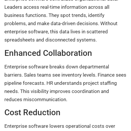
Leaders access real-time information across all
business functions. They spot trends, identify
problems, and make data-driven decisions. Without
enterprise software, this data lives in scattered
spreadsheets and disconnected systems.
Enhanced Collaboration
Enterprise software breaks down departmental
barriers. Sales teams see inventory levels. Finance sees
pipeline forecasts. HR understands project staffing
needs. This visibility improves coordination and
reduces miscommunication.
Cost Reduction
Enterprise software lowers operational costs over