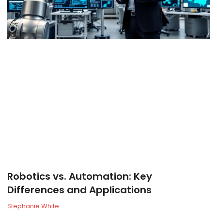
Robotics vs. Automation: Key
Differences and Applications
Stephanie White