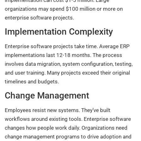
organizations may spend $100 million or more on
enterprise software projects.
Implementation Complexity
Enterprise software projects take time. Average ERP
implementations last 12-18 months. The process
involves data migration, system configuration, testing,
and user training. Many projects exceed their original
timelines and budgets.
Change Management
Employees resist new systems. They’ve built
workflows around existing tools. Enterprise software
changes how people work daily. Organizations need
change management programs to drive adoption and