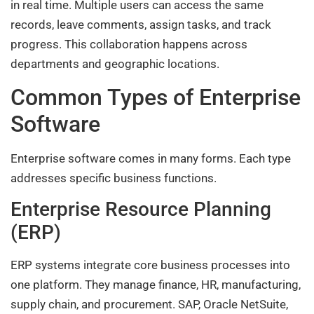
in real time. Multiple users can access the same
records, leave comments, assign tasks, and track
progress. This collaboration happens across
departments and geographic locations.
Common Types of Enterprise
Software
Enterprise software comes in many forms. Each type
addresses specific business functions.
Enterprise Resource Planning
(ERP)
ERP systems integrate core business processes into
one platform. They manage finance, HR, manufacturing,
supply chain, and procurement. SAP, Oracle NetSuite,