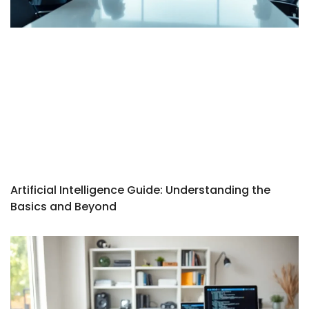
Artificial Intelligence Guide: Understanding the
Basics and Beyond