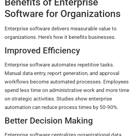
Benefits of Enterprise
Software for Organizations
Enterprise software delivers measurable value to
organizations. Here’s how it benefits businesses.
Improved Efficiency
Enterprise software automates repetitive tasks.
Manual data entry, report generation, and approval
workflows become automated processes. Employees
spend less time on administrative work and more time
on strategic activities. Studies show enterprise
automation can reduce process times by 50-90%.
Better Decision Making
Enterprise software centralizes organizational data.