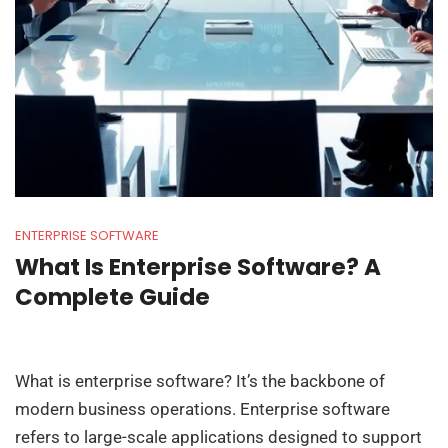
ENTERPRISE SOFTWARE
What Is Enterprise Software? A
Complete Guide
What is enterprise software? It’s the backbone of
modern business operations. Enterprise software
refers to large-scale applications designed to support