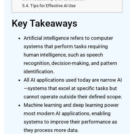
Tips for Effective AI Use
Key Takeaways
Artificial intelligence refers to computer
systems that perform tasks requiring
human intelligence, such as speech
recognition, decision-making, and pattern
identification.
All AI applications used today are narrow AI
—systems that excel at specific tasks but
cannot operate outside their defined scope.
Machine learning and deep learning power
most modern AI applications, enabling
systems to improve their performance as
they process more data.