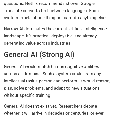
questions. Netflix recommends shows. Google
Translate converts text between languages. Each
system excels at one thing but can’t do anything else.
Narrow AI dominates the current artificial intelligence
landscape. It’s practical, deployable, and already
generating value across industries.
General AI (Strong AI)
General AI would match human cognitive abilities
across all domains. Such a system could learn any
intellectual task a person can perform. It would reason,
plan, solve problems, and adapt to new situations
without specific training.
General AI doesn’t exist yet. Researchers debate
whether it will arrive in decades or centuries, or ever.