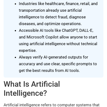
Industries like healthcare, finance, retail, and
transportation already use artificial
intelligence to detect fraud, diagnose
diseases, and optimize operations.
Accessible AI tools like ChatGPT, DALL-E,
and Microsoft Copilot allow anyone to start
using artificial intelligence without technical
expertise.
Always verify AI-generated outputs for
accuracy and use clear, specific prompts to
get the best results from AI tools.
What Is Artificial
Intelligence?
Artificial intelligence refers to computer systems that