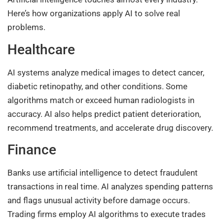
Here’s how organizations apply AI to solve real
problems.
Healthcare
AI systems analyze medical images to detect cancer,
diabetic retinopathy, and other conditions. Some
algorithms match or exceed human radiologists in
accuracy. AI also helps predict patient deterioration,
recommend treatments, and accelerate drug discovery.
Finance
Banks use artificial intelligence to detect fraudulent
transactions in real time. AI analyzes spending patterns
and flags unusual activity before damage occurs.
Trading firms employ AI algorithms to execute trades