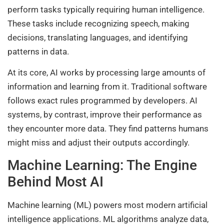
perform tasks typically requiring human intelligence.
These tasks include recognizing speech, making
decisions, translating languages, and identifying
patterns in data.
At its core, AI works by processing large amounts of
information and learning from it. Traditional software
follows exact rules programmed by developers. AI
systems, by contrast, improve their performance as
they encounter more data. They find patterns humans
might miss and adjust their outputs accordingly.
Machine Learning: The Engine
Behind Most AI
Machine learning (ML) powers most modern artificial
intelligence applications. ML algorithms analyze data,