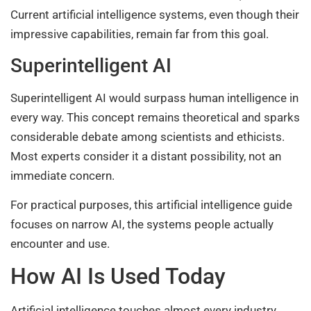
Current artificial intelligence systems, even though their
impressive capabilities, remain far from this goal.
Superintelligent AI
Superintelligent AI would surpass human intelligence in
every way. This concept remains theoretical and sparks
considerable debate among scientists and ethicists.
Most experts consider it a distant possibility, not an
immediate concern.
For practical purposes, this artificial intelligence guide
focuses on narrow AI, the systems people actually
encounter and use.
How AI Is Used Today
Artificial intelligence touches almost every industry.