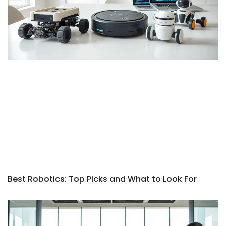
Best Robotics: Top Picks and What to Look For