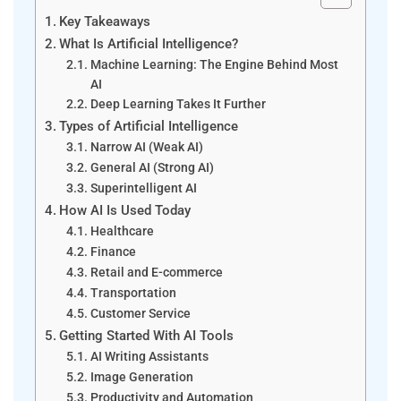
Key Takeaways
What Is Artificial Intelligence?
Machine Learning: The Engine Behind Most
AI
Deep Learning Takes It Further
Types of Artificial Intelligence
Narrow AI (Weak AI)
General AI (Strong AI)
Superintelligent AI
How AI Is Used Today
Healthcare
Finance
Retail and E-commerce
Transportation
Customer Service
Getting Started With AI Tools
AI Writing Assistants
Image Generation
Productivity and Automation