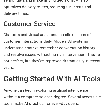
sensor data and make driving decisions. AI also
optimizes delivery routes, reducing fuel costs and
delivery times.
Customer Service
Chatbots and virtual assistants handle millions of
customer interactions daily. Modern AI systems
understand context, remember conversation history,
and resolve issues without human intervention. They’re
not perfect, but they’ve improved dramatically in recent
years.
Getting Started With AI Tools
Anyone can begin exploring artificial intelligence
without a computer science degree. Several accessible
tools make AI practical for everyday users.