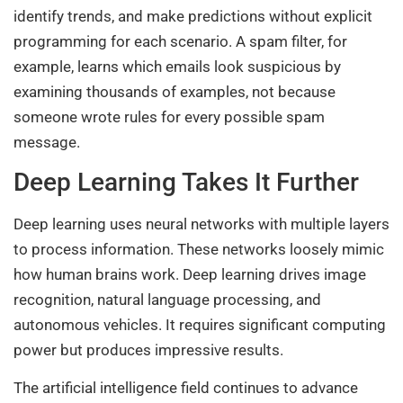
identify trends, and make predictions without explicit
programming for each scenario. A spam filter, for
example, learns which emails look suspicious by
examining thousands of examples, not because
someone wrote rules for every possible spam
message.
Deep Learning Takes It Further
Deep learning uses neural networks with multiple layers
to process information. These networks loosely mimic
how human brains work. Deep learning drives image
recognition, natural language processing, and
autonomous vehicles. It requires significant computing
power but produces impressive results.
The artificial intelligence field continues to advance