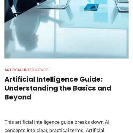
ARTIFICIAL INTELLIGENCE
Artificial Intelligence Guide:
Understanding the Basics and
Beyond
This artificial intelligence guide breaks down AI
concepts into clear, practical terms. Artificial