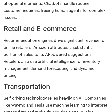
at optimal moments. Chatbots handle routine
customer inquiries, freeing human agents for complex
issues.
Retail and E-commerce
Recommendation engines drive significant revenue for
online retailers. Amazon attributes a substantial
portion of sales to its AI-powered suggestions.
Retailers also use artificial intelligence for inventory
management, demand forecasting, and dynamic
pricing.
Transportation
Self-driving technology relies heavily on AI. Companies
like Waymo and Tesla use machine learning to interpret