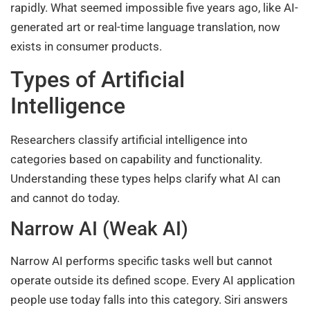
rapidly. What seemed impossible five years ago, like AI-
generated art or real-time language translation, now
exists in consumer products.
Types of Artificial
Intelligence
Researchers classify artificial intelligence into
categories based on capability and functionality.
Understanding these types helps clarify what AI can
and cannot do today.
Narrow AI (Weak AI)
Narrow AI performs specific tasks well but cannot
operate outside its defined scope. Every AI application
people use today falls into this category. Siri answers