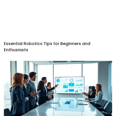
Essential Robotics Tips for Beginners and
Enthusiasts