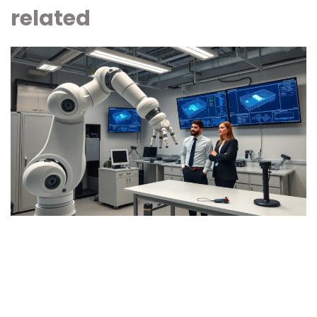
related