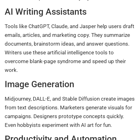
AI Writing Assistants
Tools like ChatGPT, Claude, and Jasper help users draft
emails, articles, and marketing copy. They summarize
documents, brainstorm ideas, and answer questions.
Writers use these artificial intelligence tools to
overcome blank-page syndrome and speed up their
work.
Image Generation
Midjourney, DALL-E, and Stable Diffusion create images
from text descriptions. Marketers generate visuals for
campaigns. Designers prototype concepts quickly.
Even hobbyists experiment with AI art for fun.
Productivity and Automation