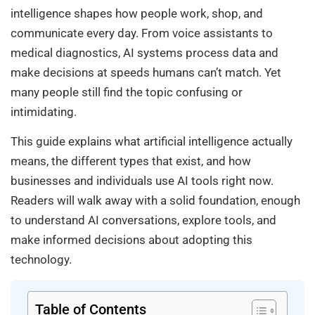
intelligence shapes how people work, shop, and
communicate every day. From voice assistants to
medical diagnostics, AI systems process data and
make decisions at speeds humans can’t match. Yet
many people still find the topic confusing or
intimidating.
This guide explains what artificial intelligence actually
means, the different types that exist, and how
businesses and individuals use AI tools right now.
Readers will walk away with a solid foundation, enough
to understand AI conversations, explore tools, and
make informed decisions about adopting this
technology.
Table of Contents