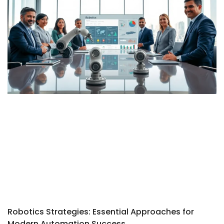
Robotics Strategies: Essential Approaches for
Modern Automation Success