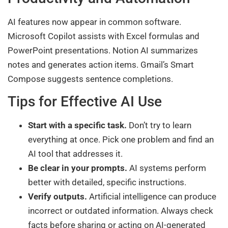
AI features now appear in common software.
Microsoft Copilot assists with Excel formulas and
PowerPoint presentations. Notion AI summarizes
notes and generates action items. Gmail’s Smart
Compose suggests sentence completions.
Tips for Effective AI Use
Start with a specific task.
Don’t try to learn
everything at once. Pick one problem and find an
AI tool that addresses it.
Be clear in your prompts.
AI systems perform
better with detailed, specific instructions.
Verify outputs.
Artificial intelligence can produce
incorrect or outdated information. Always check
facts before sharing or acting on AI-generated