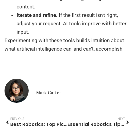
content.
Iterate and refine.
If the first result isn’t right,
adjust your request. AI tools improve with better
input.
Experimenting with these tools builds intuition about
what artificial intelligence can, and can’t, accomplish.
Mark Carter
PREVIOUS
NEXT
Best Robotics: Top Picks and What to Look For
Essential Robotics Tips for Beginners and Enthusiasts