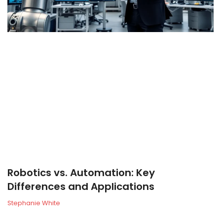
Robotics vs. Automation: Key
Differences and Applications
Stephanie White