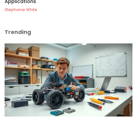
Applications
Stephanie White
Trending