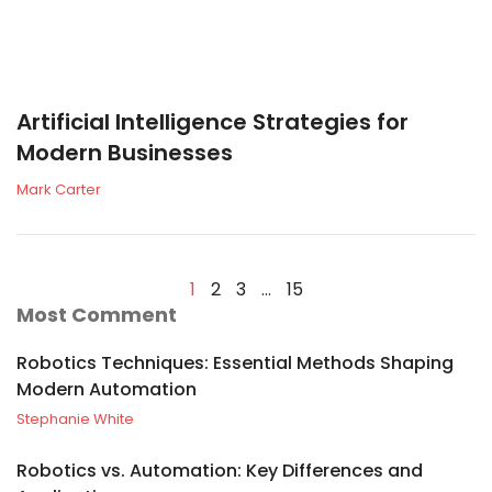
Artificial Intelligence Strategies for
Modern Businesses
Mark Carter
1
2
3
…
15
Most Comment
Robotics Techniques: Essential Methods Shaping
Modern Automation
Stephanie White
Robotics vs. Automation: Key Differences and