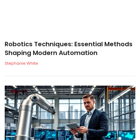
Robotics Techniques: Essential Methods
Shaping Modern Automation
Stephanie White