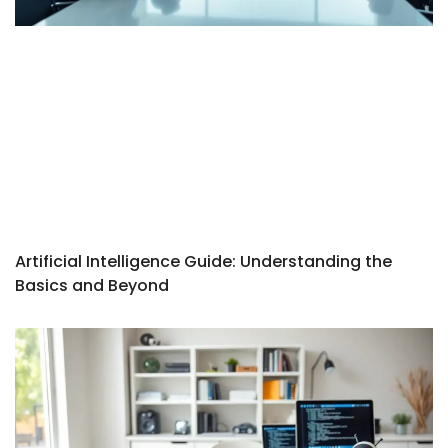
Artificial Intelligence Guide: Understanding the
Basics and Beyond