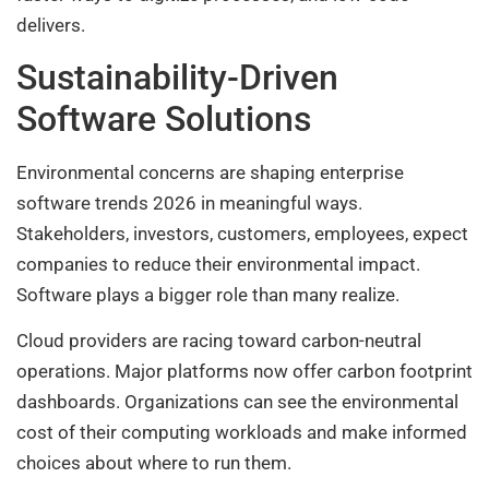
delivers.
Sustainability-Driven
Software Solutions
Environmental concerns are shaping enterprise
software trends 2026 in meaningful ways.
Stakeholders, investors, customers, employees, expect
companies to reduce their environmental impact.
Software plays a bigger role than many realize.
Cloud providers are racing toward carbon-neutral
operations. Major platforms now offer carbon footprint
dashboards. Organizations can see the environmental
cost of their computing workloads and make informed
choices about where to run them.