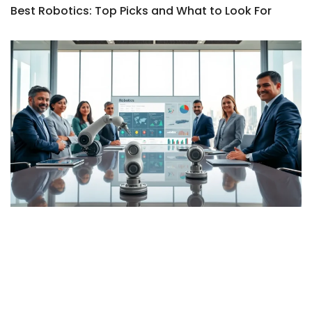
Best Robotics: Top Picks and What to Look For