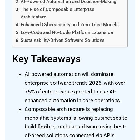
AI-Powered Automation and Decision-Making
The Rise of Composable Enterprise
Architecture
Enhanced Cybersecurity and Zero Trust Models
Low-Code and No-Code Platform Expansion
Sustainability-Driven Software Solutions
Key Takeaways
AI-powered automation will dominate
enterprise software trends 2026, with over
75% of enterprises expected to use AI-
enhanced automation in core operations.
Composable architecture is replacing
monolithic systems, allowing businesses to
build flexible, modular software using best-
of-breed solutions connected via APIs.