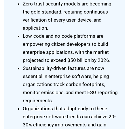
Zero trust security models are becoming
the gold standard, requiring continuous
verification of every user, device, and
application.
Low-code and no-code platforms are
empowering citizen developers to build
enterprise applications, with the market
projected to exceed $50 billion by 2026.
Sustainability-driven features are now
essential in enterprise software, helping
organizations track carbon footprints,
monitor emissions, and meet ESG reporting
requirements.
Organizations that adapt early to these
enterprise software trends can achieve 20-
30% efficiency improvements and gain