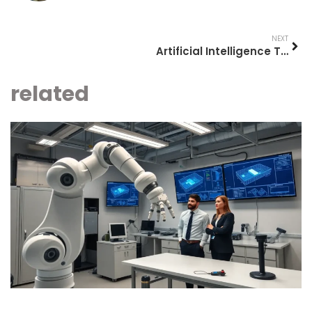
NEXT
Artificial Intelligence Tools: A Comprehensive Guide for 2025
related