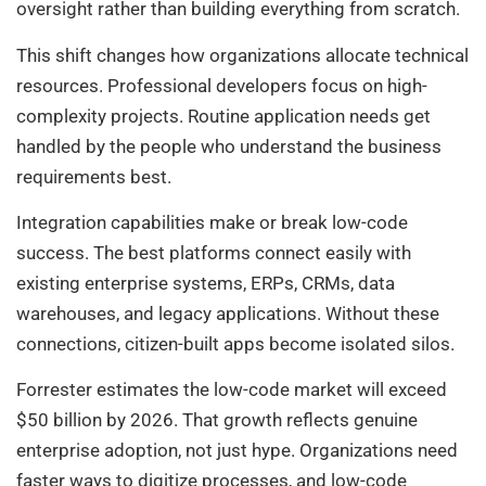
oversight rather than building everything from scratch.
This shift changes how organizations allocate technical
resources. Professional developers focus on high-
complexity projects. Routine application needs get
handled by the people who understand the business
requirements best.
Integration capabilities make or break low-code
success. The best platforms connect easily with
existing enterprise systems, ERPs, CRMs, data
warehouses, and legacy applications. Without these
connections, citizen-built apps become isolated silos.
Forrester estimates the low-code market will exceed
$50 billion by 2026. That growth reflects genuine
enterprise adoption, not just hype. Organizations need
faster ways to digitize processes, and low-code