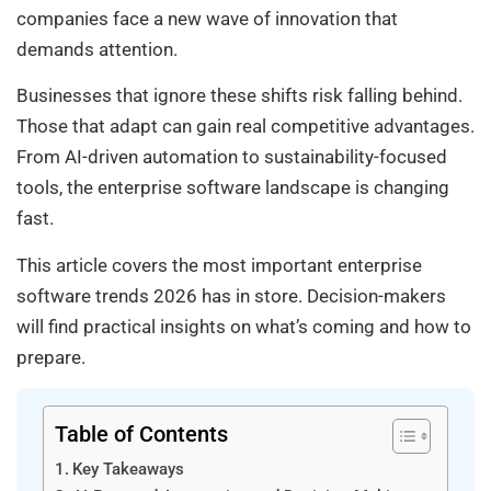
companies face a new wave of innovation that
demands attention.
Businesses that ignore these shifts risk falling behind.
Those that adapt can gain real competitive advantages.
From AI-driven automation to sustainability-focused
tools, the enterprise software landscape is changing
fast.
This article covers the most important enterprise
software trends 2026 has in store. Decision-makers
will find practical insights on what’s coming and how to
prepare.
Table of Contents
Key Takeaways