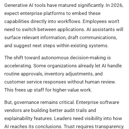
Generative AI tools have matured significantly. In 2026,
expect enterprise platforms to embed these
capabilities directly into workflows. Employees won’t
need to switch between applications. AI assistants will
surface relevant information, draft communications,
and suggest next steps within existing systems.
The shift toward autonomous decision-making is
accelerating. Some organizations already let AI handle
routine approvals, inventory adjustments, and
customer service responses without human review.
This frees up staff for higher-value work.
But, governance remains critical. Enterprise software
vendors are building better audit trails and
explainability features. Leaders need visibility into how
AI reaches its conclusions. Trust requires transparency.