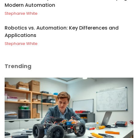
Modern Automation
Stephanie White
Robotics vs. Automation: Key Differences and
Applications
Stephanie White
Trending