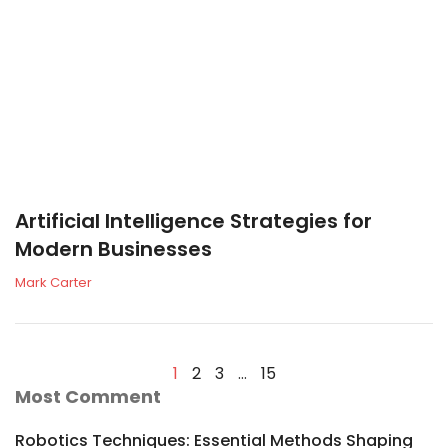
Artificial Intelligence Strategies for
Modern Businesses
Mark Carter
1
2
3
…
15
Most Comment
Robotics Techniques: Essential Methods Shaping