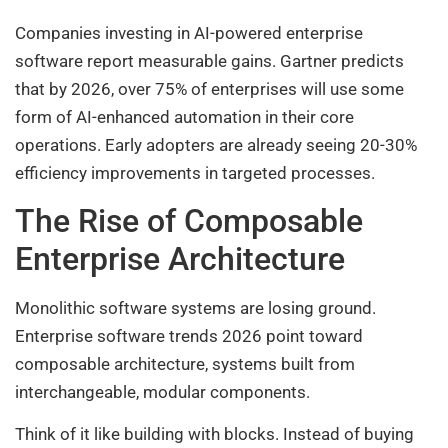
Companies investing in AI-powered enterprise
software report measurable gains. Gartner predicts
that by 2026, over 75% of enterprises will use some
form of AI-enhanced automation in their core
operations. Early adopters are already seeing 20-30%
efficiency improvements in targeted processes.
The Rise of Composable
Enterprise Architecture
Monolithic software systems are losing ground.
Enterprise software trends 2026 point toward
composable architecture, systems built from
interchangeable, modular components.
Think of it like building with blocks. Instead of buying