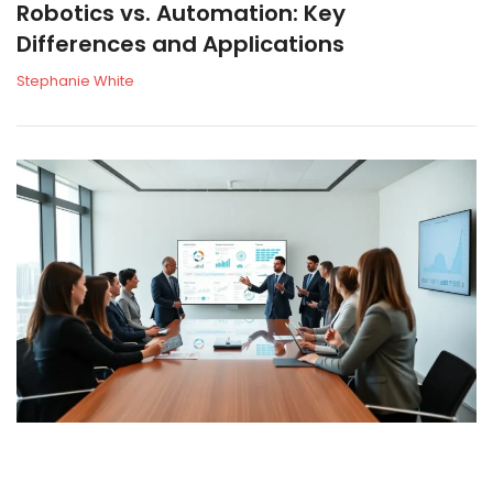
Robotics vs. Automation: Key
Differences and Applications
Stephanie White