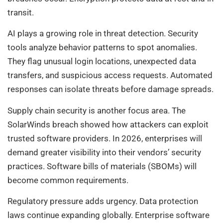
transit.
AI plays a growing role in threat detection. Security
tools analyze behavior patterns to spot anomalies.
They flag unusual login locations, unexpected data
transfers, and suspicious access requests. Automated
responses can isolate threats before damage spreads.
Supply chain security is another focus area. The
SolarWinds breach showed how attackers can exploit
trusted software providers. In 2026, enterprises will
demand greater visibility into their vendors’ security
practices. Software bills of materials (SBOMs) will
become common requirements.
Regulatory pressure adds urgency. Data protection
laws continue expanding globally. Enterprise software