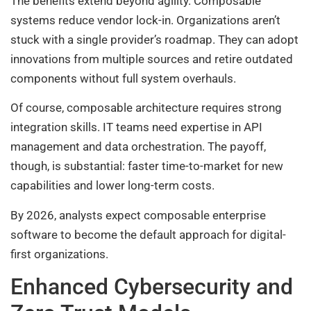
The benefits extend beyond agility. Composable
systems reduce vendor lock-in. Organizations aren’t
stuck with a single provider’s roadmap. They can adopt
innovations from multiple sources and retire outdated
components without full system overhauls.
Of course, composable architecture requires strong
integration skills. IT teams need expertise in API
management and data orchestration. The payoff,
though, is substantial: faster time-to-market for new
capabilities and lower long-term costs.
By 2026, analysts expect composable enterprise
software to become the default approach for digital-
first organizations.
Enhanced Cybersecurity and