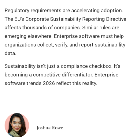
Regulatory requirements are accelerating adoption.
The EU’s Corporate Sustainability Reporting Directive
affects thousands of companies. Similar rules are
emerging elsewhere. Enterprise software must help
organizations collect, verify, and report sustainability
data.
Sustainability isn’t just a compliance checkbox. It’s
becoming a competitive differentiator. Enterprise
software trends 2026 reflect this reality.
Joshua Rowe