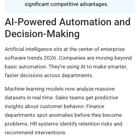
significant competitive advantages.
AI-Powered Automation and
Decision-Making
Artificial intelligence sits at the center of enterprise
software trends 2026. Companies are moving beyond
basic automation. They’re using AI to make smarter,
faster decisions across departments.
Machine learning models now analyze massive
datasets in real time. Sales teams get predictive
insights about customer behavior. Finance
departments spot anomalies before they become
problems. HR systems identify retention risks and
recommend interventions.