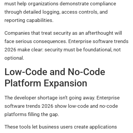
must help organizations demonstrate compliance
through detailed logging, access controls, and
reporting capabilities.
Companies that treat security as an afterthought will
face serious consequences. Enterprise software trends
2026 make clear: security must be foundational, not
optional.
Low-Code and No-Code
Platform Expansion
The developer shortage isn’t going away. Enterprise
software trends 2026 show low-code and no-code
platforms filling the gap.
These tools let business users create applications