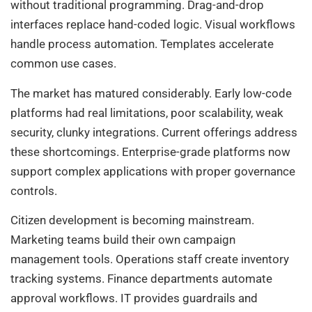
without traditional programming. Drag-and-drop
interfaces replace hand-coded logic. Visual workflows
handle process automation. Templates accelerate
common use cases.
The market has matured considerably. Early low-code
platforms had real limitations, poor scalability, weak
security, clunky integrations. Current offerings address
these shortcomings. Enterprise-grade platforms now
support complex applications with proper governance
controls.
Citizen development is becoming mainstream.
Marketing teams build their own campaign
management tools. Operations staff create inventory
tracking systems. Finance departments automate
approval workflows. IT provides guardrails and