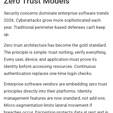
Zero Trust Models
Security concerns dominate enterprise software trends
2026. Cyberattacks grow more sophisticated each
year. Traditional perimeter-based defenses can’t keep
up.
Zero trust architecture has become the gold standard.
The principle is simple: trust nothing, verify everything.
Every user, device, and application must prove its
identity before accessing resources. Continuous
authentication replaces one-time login checks.
Enterprise software vendors are embedding zero trust
principles directly into their platforms. Identity
management features are now standard, not add-ons.
Micro-segmentation limits lateral movement if
breaches occur. Encryption protects data at rest and in