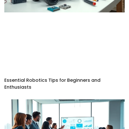
Essential Robotics Tips for Beginners and
Enthusiasts