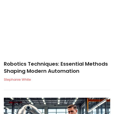
Robotics Techniques: Essential Methods
Shaping Modern Automation
Stephanie White