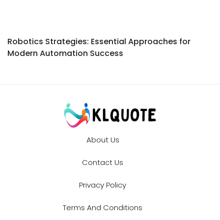
Robotics Strategies: Essential Approaches for
Modern Automation Success
About Us
Contact Us
Privacy Policy
Terms And Conditions