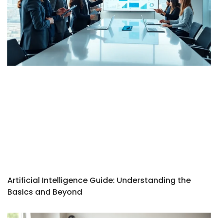
Artificial Intelligence Guide: Understanding the
Basics and Beyond