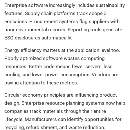
Enterprise software increasingly includes sustainability
features. Supply chain platforms track scope 3
emissions. Procurement systems flag suppliers with
poor environmental records. Reporting tools generate
ESG disclosures automatically.
Energy efficiency matters at the application level too.
Poorly optimized software wastes computing
resources. Better code means fewer servers, less
cooling, and lower power consumption. Vendors are
paying attention to these metrics.
Circular economy principles are influencing product
design. Enterprise resource planning systems now help
companies track materials through their entire
lifecycle. Manufacturers can identify opportunities for
recycling, refurbishment, and waste reduction.