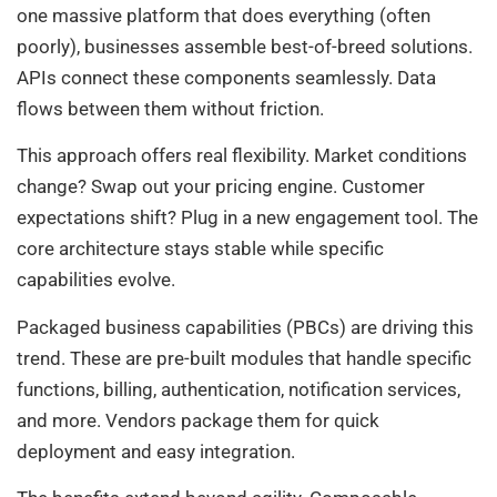
one massive platform that does everything (often
poorly), businesses assemble best-of-breed solutions.
APIs connect these components seamlessly. Data
flows between them without friction.
This approach offers real flexibility. Market conditions
change? Swap out your pricing engine. Customer
expectations shift? Plug in a new engagement tool. The
core architecture stays stable while specific
capabilities evolve.
Packaged business capabilities (PBCs) are driving this
trend. These are pre-built modules that handle specific
functions, billing, authentication, notification services,
and more. Vendors package them for quick
deployment and easy integration.