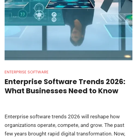
ENTERPRISE SOFTWARE
Enterprise Software Trends 2026:
What Businesses Need to Know
Enterprise software trends 2026 will reshape how
organizations operate, compete, and grow. The past
few years brought rapid digital transformation. Now,