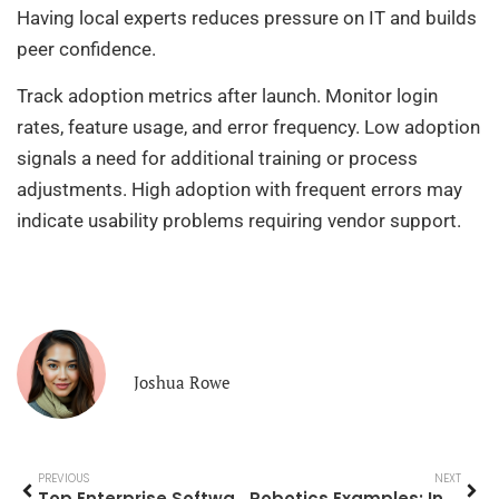
Having local experts reduces pressure on IT and builds
peer confidence.
Track adoption metrics after launch. Monitor login
rates, feature usage, and error frequency. Low adoption
signals a need for additional training or process
adjustments. High adoption with frequent errors may
indicate usability problems requiring vendor support.
Joshua Rowe
PREVIOUS
NEXT
Top Enterprise Software Solutions for Modern Businesses
Robotics Examples: Innovative Applications Transforming Industries