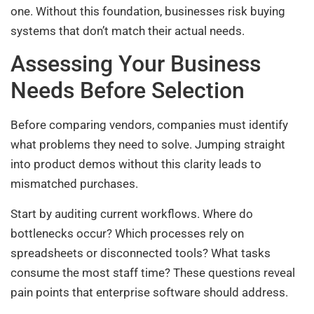
one. Without this foundation, businesses risk buying
systems that don’t match their actual needs.
Assessing Your Business
Needs Before Selection
Before comparing vendors, companies must identify
what problems they need to solve. Jumping straight
into product demos without this clarity leads to
mismatched purchases.
Start by auditing current workflows. Where do
bottlenecks occur? Which processes rely on
spreadsheets or disconnected tools? What tasks
consume the most staff time? These questions reveal
pain points that enterprise software should address.