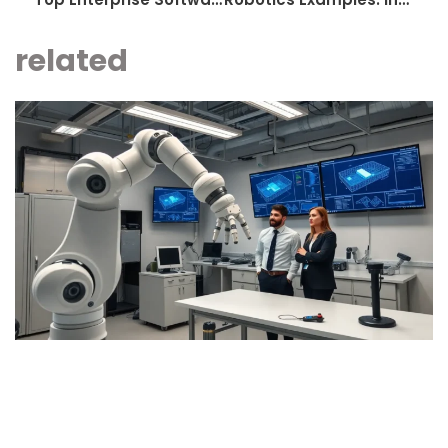
related