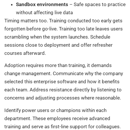
Sandbox environments
– Safe spaces to practice
without affecting live data
Timing matters too. Training conducted too early gets
forgotten before go-live. Training too late leaves users
scrambling when the system launches. Schedule
sessions close to deployment and offer refresher
courses afterward.
Adoption requires more than training, it demands
change management. Communicate why the company
selected this enterprise software and how it benefits
each team. Address resistance directly by listening to
concerns and adjusting processes where reasonable.
Identify power users or champions within each
department. These employees receive advanced
training and serve as first-line support for colleagues.