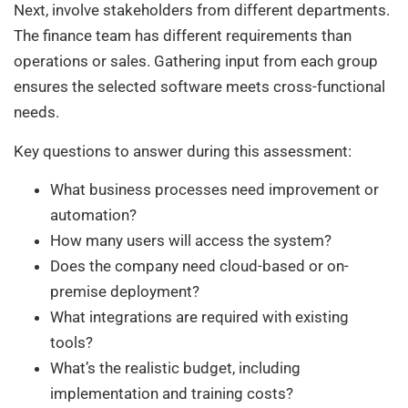
Next, involve stakeholders from different departments.
The finance team has different requirements than
operations or sales. Gathering input from each group
ensures the selected software meets cross-functional
needs.
Key questions to answer during this assessment:
What business processes need improvement or
automation?
How many users will access the system?
Does the company need cloud-based or on-
premise deployment?
What integrations are required with existing
tools?
What’s the realistic budget, including
implementation and training costs?