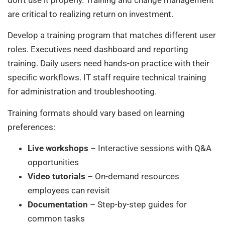
are critical to realizing return on investment.
Develop a training program that matches different user
roles. Executives need dashboard and reporting
training. Daily users need hands-on practice with their
specific workflows. IT staff require technical training
for administration and troubleshooting.
Training formats should vary based on learning
preferences:
Live workshops
– Interactive sessions with Q&A
opportunities
Video tutorials
– On-demand resources
employees can revisit
Documentation
– Step-by-step guides for
common tasks