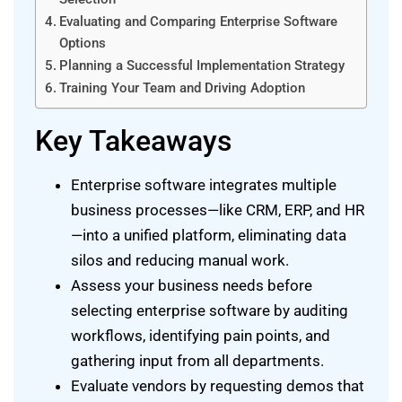
Evaluating and Comparing Enterprise Software
Options
Planning a Successful Implementation Strategy
Training Your Team and Driving Adoption
Key Takeaways
Enterprise software integrates multiple
business processes—like CRM, ERP, and HR
—into a unified platform, eliminating data
silos and reducing manual work.
Assess your business needs before
selecting enterprise software by auditing
workflows, identifying pain points, and
gathering input from all departments.
Evaluate vendors by requesting demos that