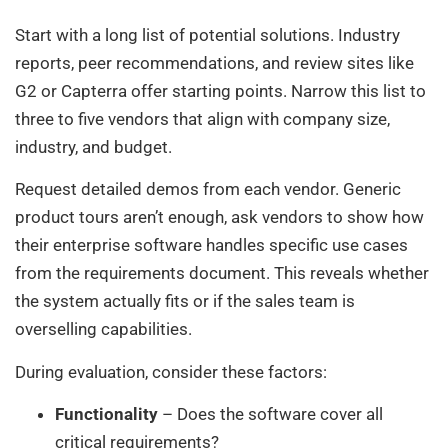
Start with a long list of potential solutions. Industry
reports, peer recommendations, and review sites like
G2 or Capterra offer starting points. Narrow this list to
three to five vendors that align with company size,
industry, and budget.
Request detailed demos from each vendor. Generic
product tours aren’t enough, ask vendors to show how
their enterprise software handles specific use cases
from the requirements document. This reveals whether
the system actually fits or if the sales team is
overselling capabilities.
During evaluation, consider these factors:
Functionality
– Does the software cover all
critical requirements?