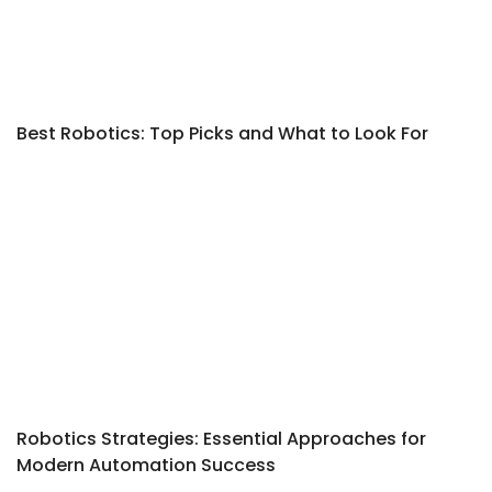
Best Robotics: Top Picks and What to Look For
Robotics Strategies: Essential Approaches for
Modern Automation Success