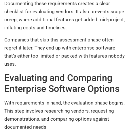
Documenting these requirements creates a clear
checklist for evaluating vendors. It also prevents scope
creep, where additional features get added mid-project,
inflating costs and timelines.
Companies that skip this assessment phase often
regret it later. They end up with enterprise software
that’s either too limited or packed with features nobody
uses.
Evaluating and Comparing
Enterprise Software Options
With requirements in hand, the evaluation phase begins.
This step involves researching vendors, requesting
demonstrations, and comparing options against
documented needs.