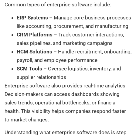
Common types of enterprise software include:
ERP Systems
– Manage core business processes
like accounting, procurement, and manufacturing
CRM Platforms
– Track customer interactions,
sales pipelines, and marketing campaigns
HCM Solutions
– Handle recruitment, onboarding,
payroll, and employee performance
SCM Tools
– Oversee logistics, inventory, and
supplier relationships
Enterprise software also provides real-time analytics.
Decision-makers can access dashboards showing
sales trends, operational bottlenecks, or financial
health. This visibility helps companies respond faster
to market changes.
Understanding what enterprise software does is step