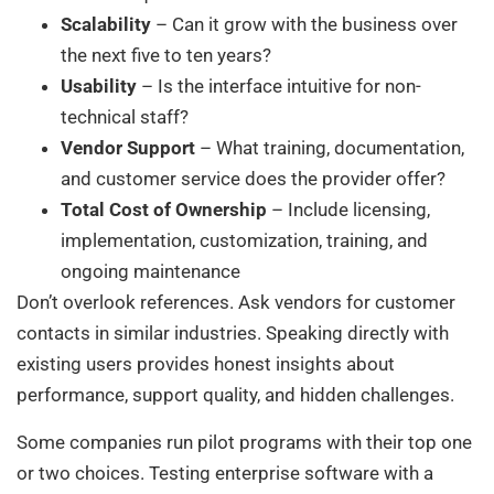
Scalability
– Can it grow with the business over
the next five to ten years?
Usability
– Is the interface intuitive for non-
technical staff?
Vendor Support
– What training, documentation,
and customer service does the provider offer?
Total Cost of Ownership
– Include licensing,
implementation, customization, training, and
ongoing maintenance
Don’t overlook references. Ask vendors for customer
contacts in similar industries. Speaking directly with
existing users provides honest insights about
performance, support quality, and hidden challenges.
Some companies run pilot programs with their top one
or two choices. Testing enterprise software with a