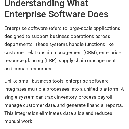
Understanding What
Enterprise Software Does
Enterprise software refers to large-scale applications
designed to support business operations across
departments. These systems handle functions like
customer relationship management (CRM), enterprise
resource planning (ERP), supply chain management,
and human resources.
Unlike small business tools, enterprise software
integrates multiple processes into a unified platform. A
single system can track inventory, process payroll,
manage customer data, and generate financial reports.
This integration eliminates data silos and reduces
manual work.