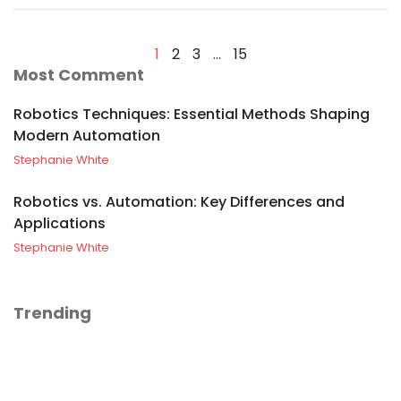
1
2
3
…
15
Most Comment
Robotics Techniques: Essential Methods Shaping
Modern Automation
Stephanie White
Robotics vs. Automation: Key Differences and
Applications
Stephanie White
Trending