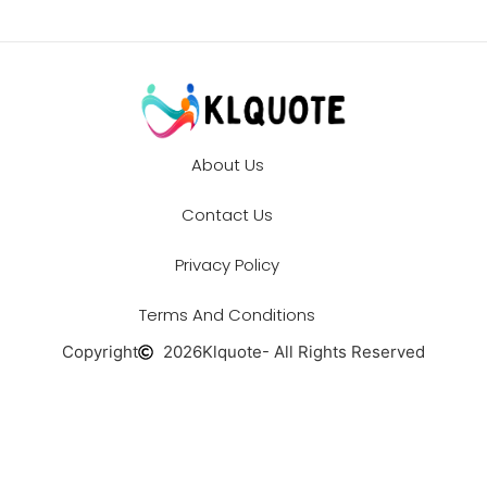
About Us
Contact Us
Privacy Policy
Terms And Conditions
Copyright
2026
Klquote
- All Rights Reserved