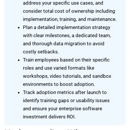
address your specific use cases, and
consider total cost of ownership including
implementation, training, and maintenance.
Plan a detailed implementation strategy
with clear milestones, a dedicated team,
and thorough data migration to avoid
costly setbacks.
Train employees based on their specific
roles and use varied formats like
workshops, video tutorials, and sandbox
environments to boost adoption.
Track adoption metrics after launch to
identify training gaps or usability issues
and ensure your enterprise software
investment delivers ROI.