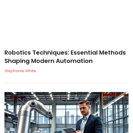
Robotics Techniques: Essential Methods
Shaping Modern Automation
Stephanie White