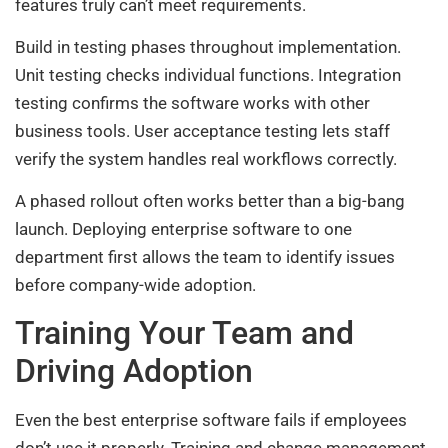
features truly can’t meet requirements.
Build in testing phases throughout implementation.
Unit testing checks individual functions. Integration
testing confirms the software works with other
business tools. User acceptance testing lets staff
verify the system handles real workflows correctly.
A phased rollout often works better than a big-bang
launch. Deploying enterprise software to one
department first allows the team to identify issues
before company-wide adoption.
Training Your Team and
Driving Adoption
Even the best enterprise software fails if employees
don’t use it properly. Training and change management