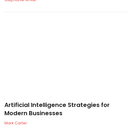
Artificial Intelligence Strategies for
Modern Businesses
Mark Carter