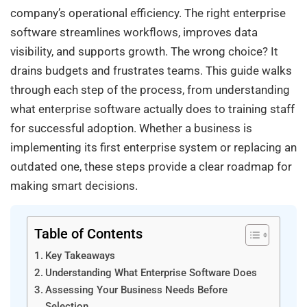
company’s operational efficiency. The right enterprise
software streamlines workflows, improves data
visibility, and supports growth. The wrong choice? It
drains budgets and frustrates teams. This guide walks
through each step of the process, from understanding
what enterprise software actually does to training staff
for successful adoption. Whether a business is
implementing its first enterprise system or replacing an
outdated one, these steps provide a clear roadmap for
making smart decisions.
Table of Contents
Key Takeaways
Understanding What Enterprise Software Does
Assessing Your Business Needs Before
Selection