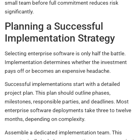
small team before full commitment reduces risk
significantly.
Planning a Successful
Implementation Strategy
Selecting enterprise software is only half the battle.
Implementation determines whether the investment
pays off or becomes an expensive headache.
Successful implementations start with a detailed
project plan. This plan should outline phases,
milestones, responsible parties, and deadlines. Most
enterprise software deployments take three to twelve
months, depending on complexity.
Assemble a dedicated implementation team. This