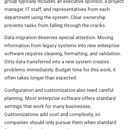
group typically includes an executive sponsor, a project
manager, IT staff, and representatives from each
department using the system. Clear ownership
prevents tasks from falling through the cracks.
Data migration deserves special attention. Moving
information from legacy systems into new enterprise
software requires cleaning, formatting, and validation.
Dirty data transferred into a new system creates
problems immediately. Budget time for this work, it
often takes longer than expected.
Configuration and customization also need careful
planning. Most enterprise software offers standard
settings that work for many businesses.
Customizations add cost and complexity, so
companies should only pursue them when standard