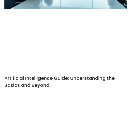
Artificial Intelligence Guide: Understanding the
Basics and Beyond