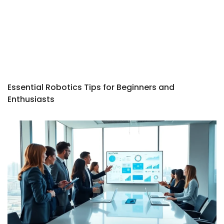
Essential Robotics Tips for Beginners and
Enthusiasts