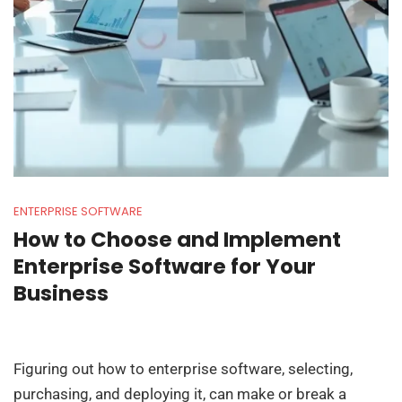
ENTERPRISE SOFTWARE
How to Choose and Implement
Enterprise Software for Your
Business
Figuring out how to enterprise software, selecting,
purchasing, and deploying it, can make or break a