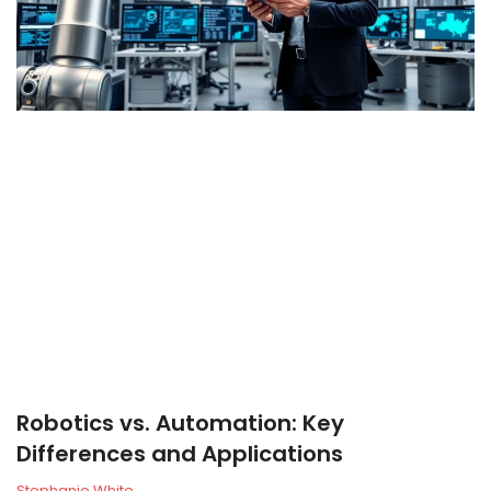
Robotics vs. Automation: Key
Differences and Applications
Stephanie White