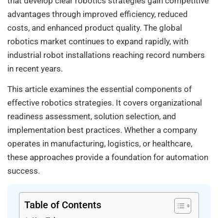
that develop clear robotics strategies gain competitive
advantages through improved efficiency, reduced
costs, and enhanced product quality. The global
robotics market continues to expand rapidly, with
industrial robot installations reaching record numbers
in recent years.
This article examines the essential components of
effective robotics strategies. It covers organizational
readiness assessment, solution selection, and
implementation best practices. Whether a company
operates in manufacturing, logistics, or healthcare,
these approaches provide a foundation for automation
success.
Table of Contents