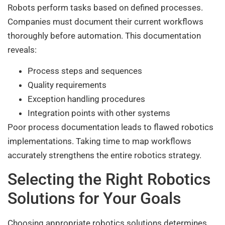
Robots perform tasks based on defined processes.
Companies must document their current workflows
thoroughly before automation. This documentation
reveals:
Process steps and sequences
Quality requirements
Exception handling procedures
Integration points with other systems
Poor process documentation leads to flawed robotics
implementations. Taking time to map workflows
accurately strengthens the entire robotics strategy.
Selecting the Right Robotics
Solutions for Your Goals
Choosing appropriate robotics solutions determines