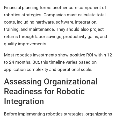
Financial planning forms another core component of
robotics strategies. Companies must calculate total
costs, including hardware, software, integration,
training, and maintenance. They should also project
returns through labor savings, productivity gains, and
quality improvements.
Most robotics investments show positive ROI within 12
to 24 months. But, this timeline varies based on
application complexity and operational scale.
Assessing Organizational
Readiness for Robotic
Integration
Before implementing robotics strategies, organizations