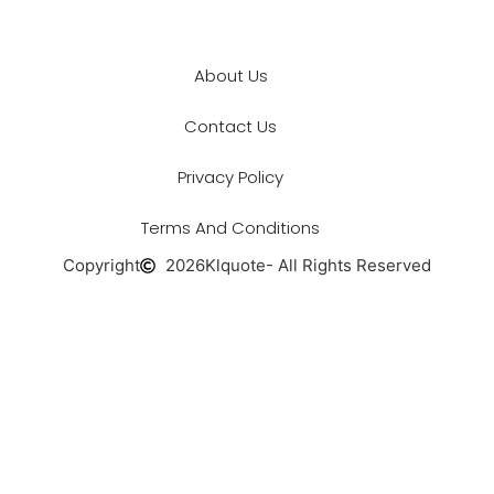
About Us
Contact Us
Privacy Policy
Terms And Conditions
Copyright
2026
Klquote
- All Rights Reserved