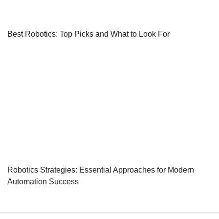
Best Robotics: Top Picks and What to Look For
Robotics Strategies: Essential Approaches for Modern
Automation Success