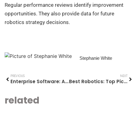
Regular performance reviews identify improvement
opportunities. They also provide data for future
robotics strategy decisions.
Stephanie White
PREVIOUS
NEXT
Enterprise Software: A Comprehensive Guide for Modern Businesses
Best Robotics: Top Picks and What to Look For
related