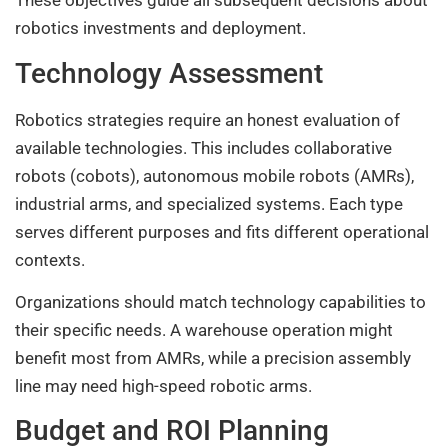
These objectives guide all subsequent decisions about
robotics investments and deployment.
Technology Assessment
Robotics strategies require an honest evaluation of
available technologies. This includes collaborative
robots (cobots), autonomous mobile robots (AMRs),
industrial arms, and specialized systems. Each type
serves different purposes and fits different operational
contexts.
Organizations should match technology capabilities to
their specific needs. A warehouse operation might
benefit most from AMRs, while a precision assembly
line may need high-speed robotic arms.
Budget and ROI Planning