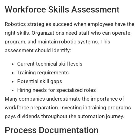
Workforce Skills Assessment
Robotics strategies succeed when employees have the
right skills. Organizations need staff who can operate,
program, and maintain robotic systems. This
assessment should identify:
Current technical skill levels
Training requirements
Potential skill gaps
Hiring needs for specialized roles
Many companies underestimate the importance of
workforce preparation. Investing in training programs
pays dividends throughout the automation journey.
Process Documentation