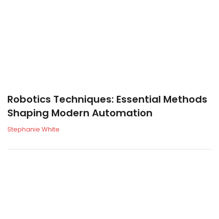
Robotics Techniques: Essential Methods
Shaping Modern Automation
Stephanie White