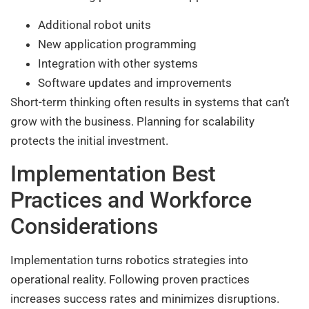
Additional robot units
New application programming
Integration with other systems
Software updates and improvements
Short-term thinking often results in systems that can’t
grow with the business. Planning for scalability
protects the initial investment.
Implementation Best
Practices and Workforce
Considerations
Implementation turns robotics strategies into
operational reality. Following proven practices
increases success rates and minimizes disruptions.