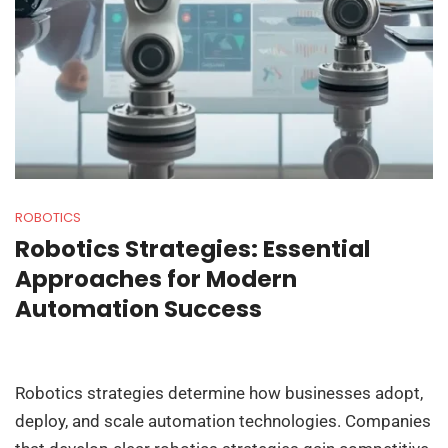
ROBOTICS
Robotics Strategies: Essential
Approaches for Modern
Automation Success
Robotics strategies determine how businesses adopt,
deploy, and scale automation technologies. Companies