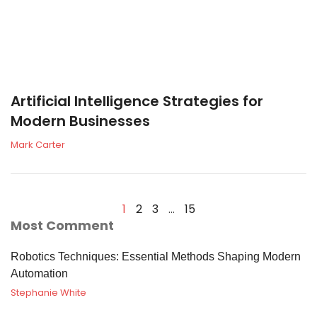
Artificial Intelligence Strategies for
Modern Businesses
Mark Carter
1
2
3
…
15
Most Comment
Robotics Techniques: Essential Methods Shaping Modern
Automation
Stephanie White