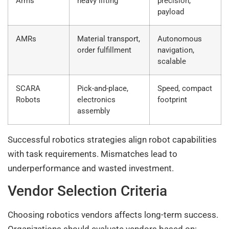
Arms
heavy lifting
precision,
payload
AMRs
Material transport,
Autonomous
order fulfillment
navigation,
scalable
SCARA
Pick-and-place,
Speed, compact
Robots
electronics
footprint
assembly
Successful robotics strategies align robot capabilities
with task requirements. Mismatches lead to
underperformance and wasted investment.
Vendor Selection Criteria
Choosing robotics vendors affects long-term success.