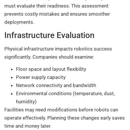
must evaluate their readiness. This assessment
prevents costly mistakes and ensures smoother
deployments.
Infrastructure Evaluation
Physical infrastructure impacts robotics success
significantly. Companies should examine:
Floor space and layout flexibility
Power supply capacity
Network connectivity and bandwidth
Environmental conditions (temperature, dust,
humidity)
Facilities may need modifications before robots can
operate effectively. Planning these changes early saves
time and money later.