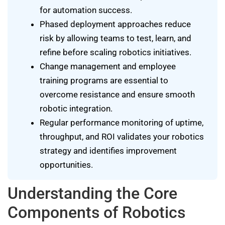
for automation success.
Phased deployment approaches reduce
risk by allowing teams to test, learn, and
refine before scaling robotics initiatives.
Change management and employee
training programs are essential to
overcome resistance and ensure smooth
robotic integration.
Regular performance monitoring of uptime,
throughput, and ROI validates your robotics
strategy and identifies improvement
opportunities.
Understanding the Core
Components of Robotics