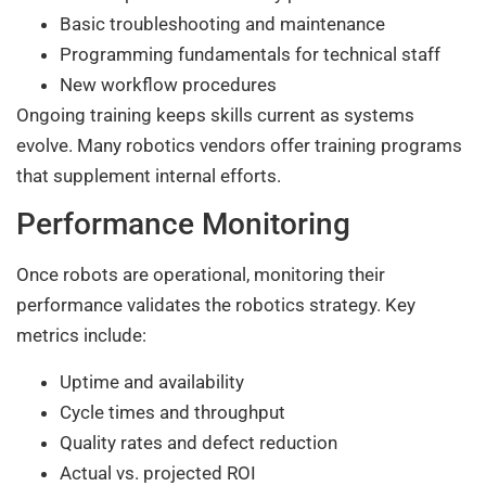
Basic troubleshooting and maintenance
Programming fundamentals for technical staff
New workflow procedures
Ongoing training keeps skills current as systems
evolve. Many robotics vendors offer training programs
that supplement internal efforts.
Performance Monitoring
Once robots are operational, monitoring their
performance validates the robotics strategy. Key
metrics include:
Uptime and availability
Cycle times and throughput
Quality rates and defect reduction
Actual vs. projected ROI