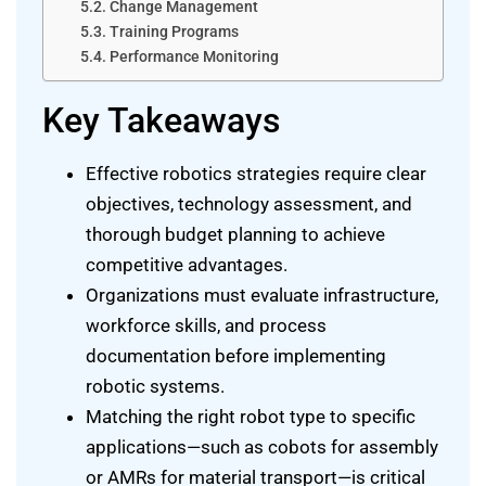
Change Management
Training Programs
Performance Monitoring
Key Takeaways
Effective robotics strategies require clear
objectives, technology assessment, and
thorough budget planning to achieve
competitive advantages.
Organizations must evaluate infrastructure,
workforce skills, and process
documentation before implementing
robotic systems.
Matching the right robot type to specific
applications—such as cobots for assembly
or AMRs for material transport—is critical