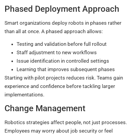
Phased Deployment Approach
Smart organizations deploy robots in phases rather
than all at once. A phased approach allows:
Testing and validation before full rollout
Staff adjustment to new workflows
Issue identification in controlled settings
Learning that improves subsequent phases
Starting with pilot projects reduces risk. Teams gain
experience and confidence before tackling larger
implementations.
Change Management
Robotics strategies affect people, not just processes.
Employees may worry about job security or feel