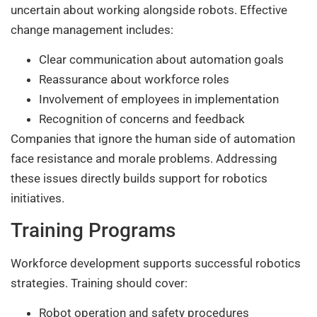
uncertain about working alongside robots. Effective
change management includes:
Clear communication about automation goals
Reassurance about workforce roles
Involvement of employees in implementation
Recognition of concerns and feedback
Companies that ignore the human side of automation
face resistance and morale problems. Addressing
these issues directly builds support for robotics
initiatives.
Training Programs
Workforce development supports successful robotics
strategies. Training should cover:
Robot operation and safety procedures