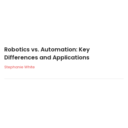
Robotics vs. Automation: Key
Differences and Applications
Stephanie White