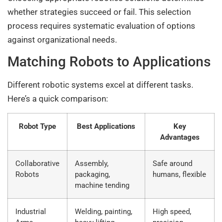
whether strategies succeed or fail. This selection
process requires systematic evaluation of options
against organizational needs.
Matching Robots to Applications
Different robotic systems excel at different tasks.
Here’s a quick comparison:
Robot Type
Best Applications
Key
Advantages
Collaborative
Assembly,
Safe around
Robots
packaging,
humans, flexible
machine tending
Industrial
Welding, painting,
High speed,