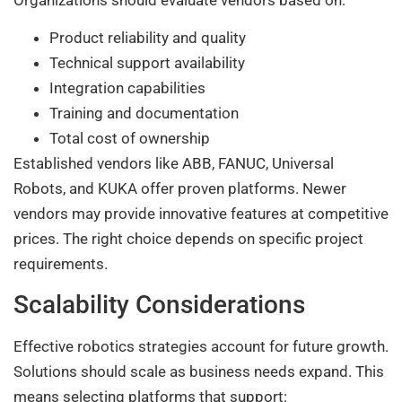
Organizations should evaluate vendors based on:
Product reliability and quality
Technical support availability
Integration capabilities
Training and documentation
Total cost of ownership
Established vendors like ABB, FANUC, Universal
Robots, and KUKA offer proven platforms. Newer
vendors may provide innovative features at competitive
prices. The right choice depends on specific project
requirements.
Scalability Considerations
Effective robotics strategies account for future growth.
Solutions should scale as business needs expand. This
means selecting platforms that support: