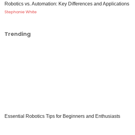
Robotics vs. Automation: Key Differences and Applications
Stephanie White
Trending
Essential Robotics Tips for Beginners and Enthusiasts