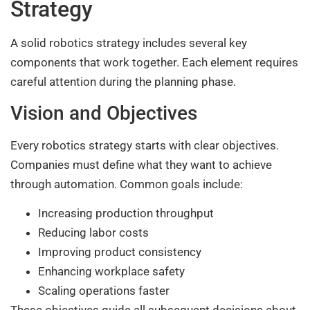
Strategy
A solid robotics strategy includes several key
components that work together. Each element requires
careful attention during the planning phase.
Vision and Objectives
Every robotics strategy starts with clear objectives.
Companies must define what they want to achieve
through automation. Common goals include:
Increasing production throughput
Reducing labor costs
Improving product consistency
Enhancing workplace safety
Scaling operations faster