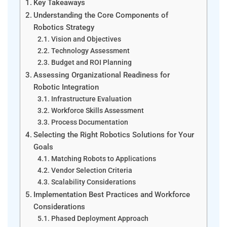
Key Takeaways
Understanding the Core Components of
Robotics Strategy
Vision and Objectives
Technology Assessment
Budget and ROI Planning
Assessing Organizational Readiness for
Robotic Integration
Infrastructure Evaluation
Workforce Skills Assessment
Process Documentation
Selecting the Right Robotics Solutions for Your
Goals
Matching Robots to Applications
Vendor Selection Criteria
Scalability Considerations
Implementation Best Practices and Workforce
Considerations
Phased Deployment Approach