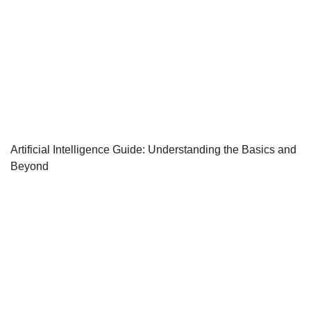
Artificial Intelligence Guide: Understanding the Basics and
Beyond