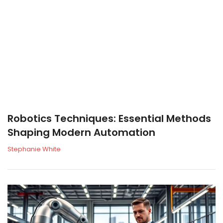
Robotics Techniques: Essential Methods
Shaping Modern Automation
Stephanie White