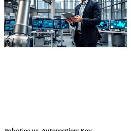
Robotics vs. Automation: Key