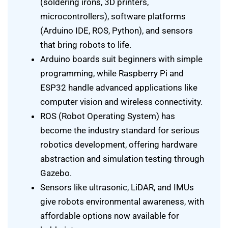
(soldering irons, 3D printers,
microcontrollers), software platforms
(Arduino IDE, ROS, Python), and sensors
that bring robots to life.
Arduino boards suit beginners with simple
programming, while Raspberry Pi and
ESP32 handle advanced applications like
computer vision and wireless connectivity.
ROS (Robot Operating System) has
become the industry standard for serious
robotics development, offering hardware
abstraction and simulation testing through
Gazebo.
Sensors like ultrasonic, LiDAR, and IMUs
give robots environmental awareness, with
affordable options now available for