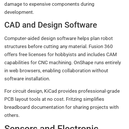
damage to expensive components during
development.
CAD and Design Software
Computer-aided design software helps plan robot
structures before cutting any material. Fusion 360
offers free licenses for hobbyists and includes CAM
capabilities for CNC machining. OnShape runs entirely
in web browsers, enabling collaboration without
software installation.
For circuit design, KiCad provides professional-grade
PCB layout tools at no cost. Fritzing simplifies
breadboard documentation for sharing projects with
others.
Sensors and Electronic