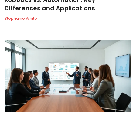
Differences and Applications
Stephanie White