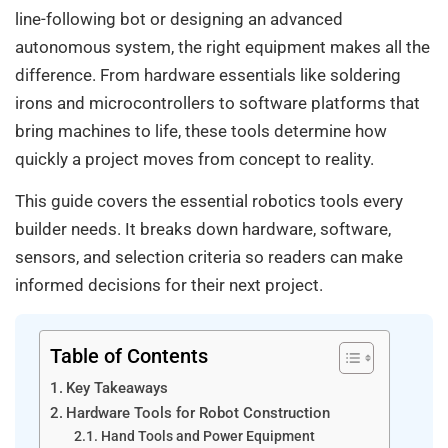
line-following bot or designing an advanced
autonomous system, the right equipment makes all the
difference. From hardware essentials like soldering
irons and microcontrollers to software platforms that
bring machines to life, these tools determine how
quickly a project moves from concept to reality.
This guide covers the essential robotics tools every
builder needs. It breaks down hardware, software,
sensors, and selection criteria so readers can make
informed decisions for their next project.
Table of Contents
Key Takeaways
Hardware Tools for Robot Construction
Hand Tools and Power Equipment