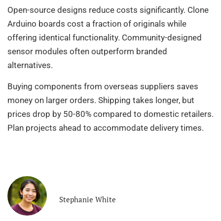
Open-source designs reduce costs significantly. Clone
Arduino boards cost a fraction of originals while
offering identical functionality. Community-designed
sensor modules often outperform branded
alternatives.
Buying components from overseas suppliers saves
money on larger orders. Shipping takes longer, but
prices drop by 50-80% compared to domestic retailers.
Plan projects ahead to accommodate delivery times.
Stephanie White