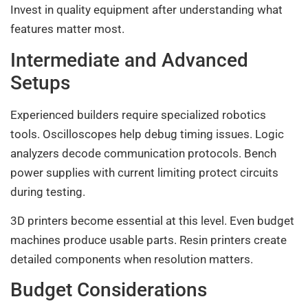
Invest in quality equipment after understanding what
features matter most.
Intermediate and Advanced
Setups
Experienced builders require specialized robotics
tools. Oscilloscopes help debug timing issues. Logic
analyzers decode communication protocols. Bench
power supplies with current limiting protect circuits
during testing.
3D printers become essential at this level. Even budget
machines produce usable parts. Resin printers create
detailed components when resolution matters.
Budget Considerations