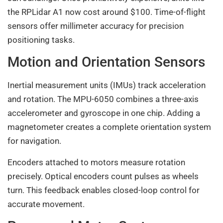
the RPLidar A1 now cost around $100. Time-of-flight
sensors offer millimeter accuracy for precision
positioning tasks.
Motion and Orientation Sensors
Inertial measurement units (IMUs) track acceleration
and rotation. The MPU-6050 combines a three-axis
accelerometer and gyroscope in one chip. Adding a
magnetometer creates a complete orientation system
for navigation.
Encoders attached to motors measure rotation
precisely. Optical encoders count pulses as wheels
turn. This feedback enables closed-loop control for
accurate movement.