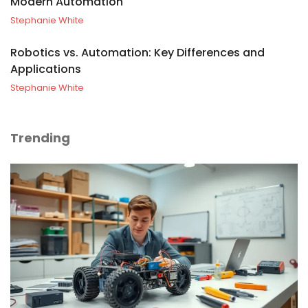
Modern Automation
Stephanie White
Robotics vs. Automation: Key Differences and
Applications
Stephanie White
Trending