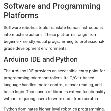
Software and Programming
Platforms
Software robotics tools translate human instructions
into machine actions. These platforms range from
beginner-friendly visual programming to professional-
grade development environments.
Arduino IDE and Python
The Arduino IDE provides an accessible entry point for
programming microcontrollers. Its C/C++ based
language handles motor control, sensor reading, and
basic logic. Thousands of libraries extend functionality
without requiring users to write code from scratch.
Python dominates higher-level robotics programming.