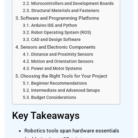
Microcontrollers and Development Boards
Structural Materials and Fasteners
Software and Programming Platforms
Arduino IDE and Python
Robot Operating System (ROS)
CAD and Design Software
Sensors and Electronic Components
Distance and Proximity Sensors
Motion and Orientation Sensors
Power and Motor Systems
Choosing the Right Tools for Your Project
Beginner Recommendations
Intermediate and Advanced Setups
Budget Considerations
Key Takeaways
Robotics tools span hardware essentials