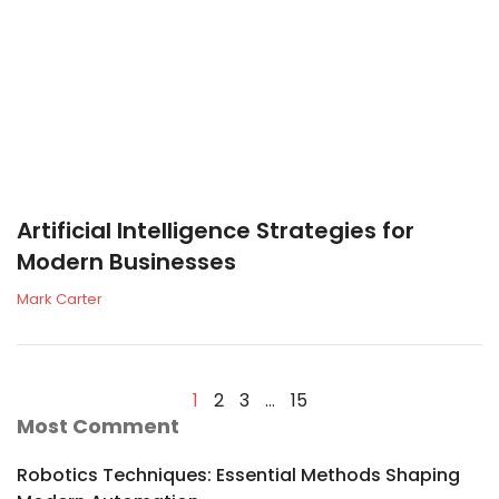
Artificial Intelligence Strategies for
Modern Businesses
Mark Carter
1
2
3
…
15
Most Comment
Robotics Techniques: Essential Methods Shaping