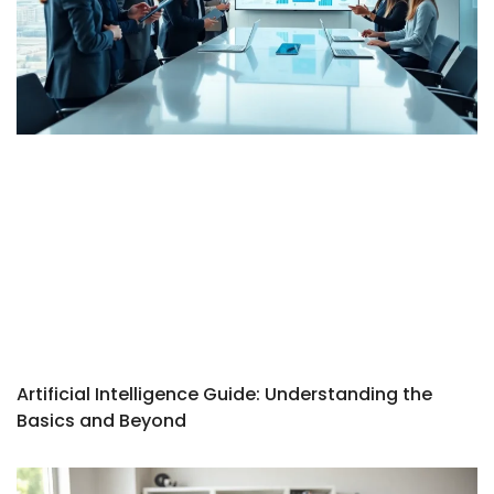
Artificial Intelligence Guide: Understanding the
Basics and Beyond