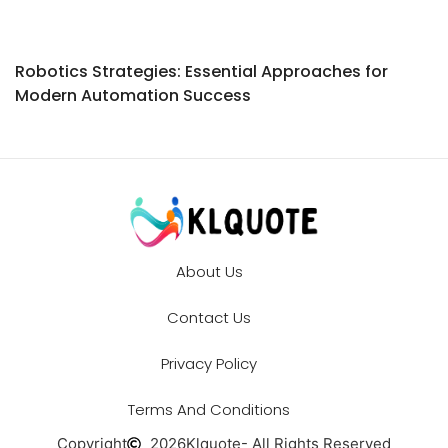
Robotics Strategies: Essential Approaches for
Modern Automation Success
About Us
Contact Us
Privacy Policy
Terms And Conditions
Copyright
2026
Klquote
- All Rights Reserved