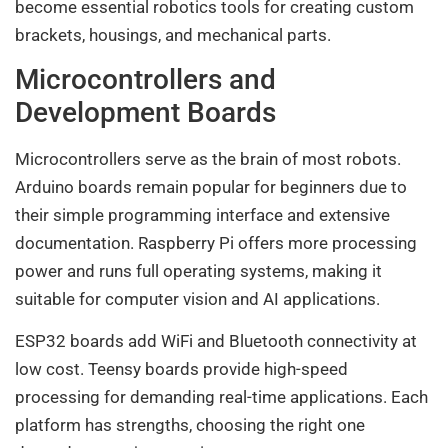
become essential robotics tools for creating custom
brackets, housings, and mechanical parts.
Microcontrollers and
Development Boards
Microcontrollers serve as the brain of most robots.
Arduino boards remain popular for beginners due to
their simple programming interface and extensive
documentation. Raspberry Pi offers more processing
power and runs full operating systems, making it
suitable for computer vision and AI applications.
ESP32 boards add WiFi and Bluetooth connectivity at
low cost. Teensy boards provide high-speed
processing for demanding real-time applications. Each
platform has strengths, choosing the right one