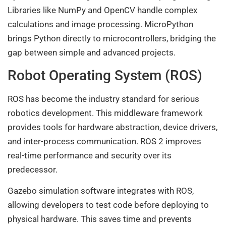
Libraries like NumPy and OpenCV handle complex
calculations and image processing. MicroPython
brings Python directly to microcontrollers, bridging the
gap between simple and advanced projects.
Robot Operating System (ROS)
ROS has become the industry standard for serious
robotics development. This middleware framework
provides tools for hardware abstraction, device drivers,
and inter-process communication. ROS 2 improves
real-time performance and security over its
predecessor.
Gazebo simulation software integrates with ROS,
allowing developers to test code before deploying to
physical hardware. This saves time and prevents