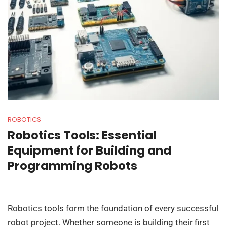
ROBOTICS
Robotics Tools: Essential
Equipment for Building and
Programming Robots
Robotics tools form the foundation of every successful
robot project. Whether someone is building their first