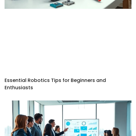
Essential Robotics Tips for Beginners and
Enthusiasts