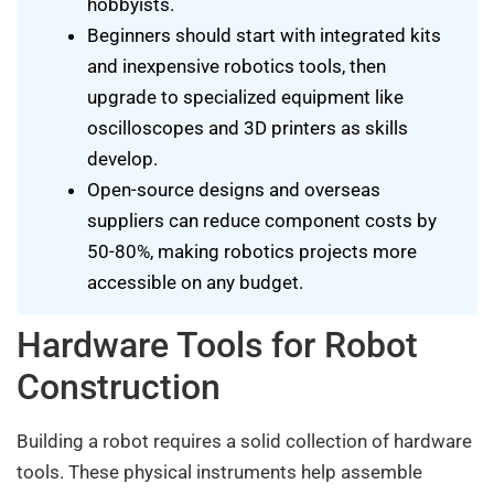
hobbyists.
Beginners should start with integrated kits
and inexpensive robotics tools, then
upgrade to specialized equipment like
oscilloscopes and 3D printers as skills
develop.
Open-source designs and overseas
suppliers can reduce component costs by
50-80%, making robotics projects more
accessible on any budget.
Hardware Tools for Robot
Construction
Building a robot requires a solid collection of hardware
tools. These physical instruments help assemble