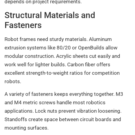
depends on project requirements.
Structural Materials and
Fasteners
Robot frames need sturdy materials. Aluminum
extrusion systems like 80/20 or OpenBuilds allow
modular construction. Acrylic sheets cut easily and
work well for lighter builds. Carbon fiber offers
excellent strength-to-weight ratios for competition
robots.
A variety of fasteners keeps everything together. M3
and M4 metric screws handle most robotics
applications. Lock nuts prevent vibration loosening.
Standoffs create space between circuit boards and
mounting surfaces.