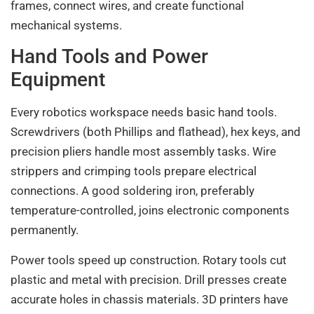
frames, connect wires, and create functional
mechanical systems.
Hand Tools and Power
Equipment
Every robotics workspace needs basic hand tools.
Screwdrivers (both Phillips and flathead), hex keys, and
precision pliers handle most assembly tasks. Wire
strippers and crimping tools prepare electrical
connections. A good soldering iron, preferably
temperature-controlled, joins electronic components
permanently.
Power tools speed up construction. Rotary tools cut
plastic and metal with precision. Drill presses create
accurate holes in chassis materials. 3D printers have