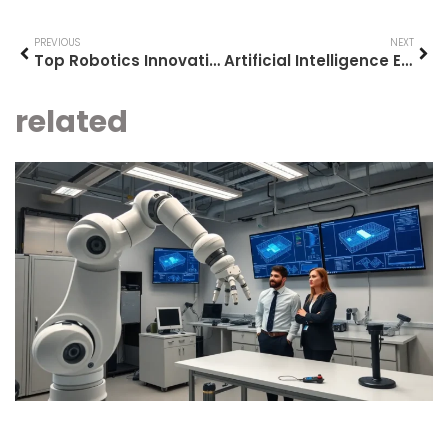
PREVIOUS
NEXT
Top Robotics Innovations Shaping the Future
Artificial Intelligence Examples: Real-World Applications Transforming Daily Life
related