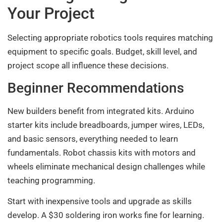
Your Project
Selecting appropriate robotics tools requires matching
equipment to specific goals. Budget, skill level, and
project scope all influence these decisions.
Beginner Recommendations
New builders benefit from integrated kits. Arduino
starter kits include breadboards, jumper wires, LEDs,
and basic sensors, everything needed to learn
fundamentals. Robot chassis kits with motors and
wheels eliminate mechanical design challenges while
teaching programming.
Start with inexpensive tools and upgrade as skills
develop. A $30 soldering iron works fine for learning.