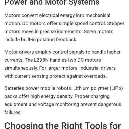
Power and Motor Systems
Motors convert electrical energy into mechanical
motion. DC motors offer simple speed control. Stepper
motors move in precise increments. Servo motors
include built-in position feedback.
Motor drivers amplify control signals to handle higher
currents. The L298N handles two DC motors
simultaneously. For larger motors, industrial drivers
with current sensing protect against overloads.
Batteries power mobile robots. Lithium polymer (LiPo)
packs offer high energy density. Proper charging
equipment and voltage monitoring prevent dangerous
failures.
Choosing the Right Tools for