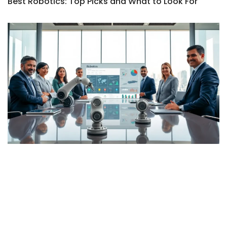
Best Robotics: Top Picks and What to Look For