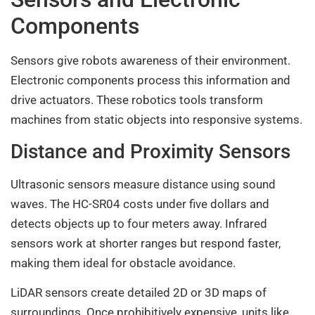
Components
Sensors give robots awareness of their environment.
Electronic components process this information and
drive actuators. These robotics tools transform
machines from static objects into responsive systems.
Distance and Proximity Sensors
Ultrasonic sensors measure distance using sound
waves. The HC-SR04 costs under five dollars and
detects objects up to four meters away. Infrared
sensors work at shorter ranges but respond faster,
making them ideal for obstacle avoidance.
LiDAR sensors create detailed 2D or 3D maps of
surroundings. Once prohibitively expensive, units like