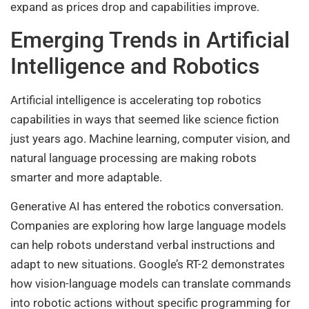
expand as prices drop and capabilities improve.
Emerging Trends in Artificial
Intelligence and Robotics
Artificial intelligence is accelerating top robotics
capabilities in ways that seemed like science fiction
just years ago. Machine learning, computer vision, and
natural language processing are making robots
smarter and more adaptable.
Generative AI has entered the robotics conversation.
Companies are exploring how large language models
can help robots understand verbal instructions and
adapt to new situations. Google’s RT-2 demonstrates
how vision-language models can translate commands
into robotic actions without specific programming for