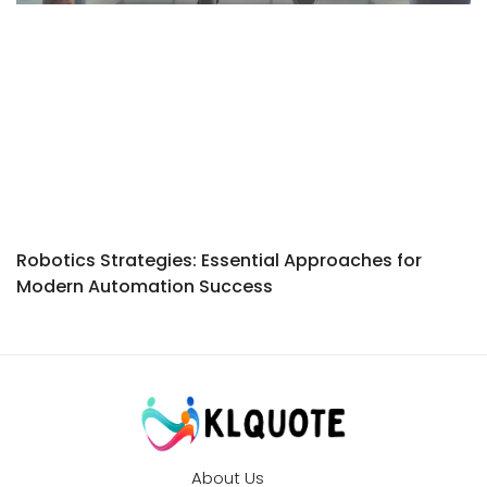
Robotics Strategies: Essential Approaches for
Modern Automation Success
About Us