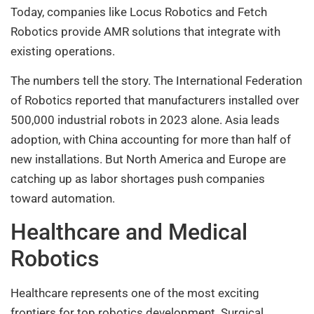
Today, companies like Locus Robotics and Fetch
Robotics provide AMR solutions that integrate with
existing operations.
The numbers tell the story. The International Federation
of Robotics reported that manufacturers installed over
500,000 industrial robots in 2023 alone. Asia leads
adoption, with China accounting for more than half of
new installations. But North America and Europe are
catching up as labor shortages push companies
toward automation.
Healthcare and Medical
Robotics
Healthcare represents one of the most exciting
frontiers for top robotics development. Surgical