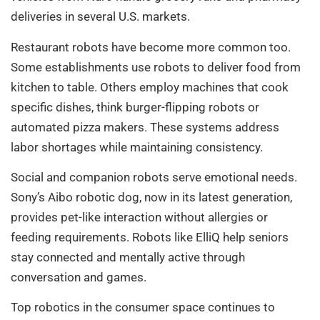
deliveries in several U.S. markets.
Restaurant robots have become more common too.
Some establishments use robots to deliver food from
kitchen to table. Others employ machines that cook
specific dishes, think burger-flipping robots or
automated pizza makers. These systems address
labor shortages while maintaining consistency.
Social and companion robots serve emotional needs.
Sony’s Aibo robotic dog, now in its latest generation,
provides pet-like interaction without allergies or
feeding requirements. Robots like ElliQ help seniors
stay connected and mentally active through
conversation and games.
Top robotics in the consumer space continues to