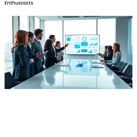
Enthusiasts