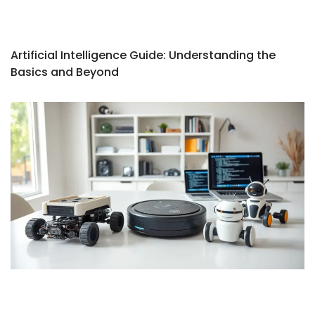
Artificial Intelligence Guide: Understanding the
Basics and Beyond