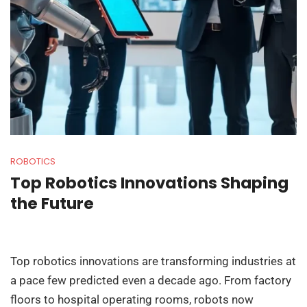
ROBOTICS
Top Robotics Innovations Shaping
the Future
Top robotics innovations are transforming industries at
a pace few predicted even a decade ago. From factory
floors to hospital operating rooms, robots now