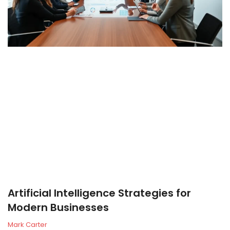
Artificial Intelligence Strategies for
Modern Businesses
Mark Carter