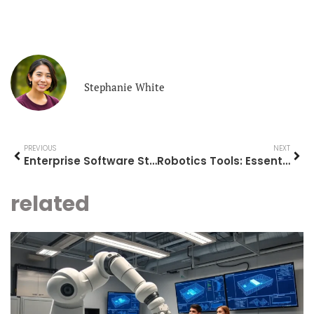
Stephanie White
PREVIOUS
NEXT
Enterprise Software Strategies for Modern Business Success
Robotics Tools: Essential Equipment for Building and Programming Robots
related