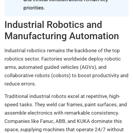
priorities.
Industrial Robotics and
Manufacturing Automation
Industrial robotics remains the backbone of the top
robotics sector. Factories worldwide deploy robotic
arms, automated guided vehicles (AGVs), and
collaborative robots (cobots) to boost productivity and
reduce errors.
Traditional industrial robots excel at repetitive, high-
speed tasks. They weld car frames, paint surfaces, and
assemble electronics with remarkable consistency.
Companies like Fanuc, ABB, and KUKA dominate this
space, supplying machines that operate 24/7 without