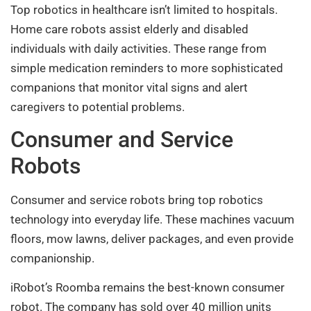
Top robotics in healthcare isn’t limited to hospitals.
Home care robots assist elderly and disabled
individuals with daily activities. These range from
simple medication reminders to more sophisticated
companions that monitor vital signs and alert
caregivers to potential problems.
Consumer and Service
Robots
Consumer and service robots bring top robotics
technology into everyday life. These machines vacuum
floors, mow lawns, deliver packages, and even provide
companionship.
iRobot’s Roomba remains the best-known consumer
robot. The company has sold over 40 million units