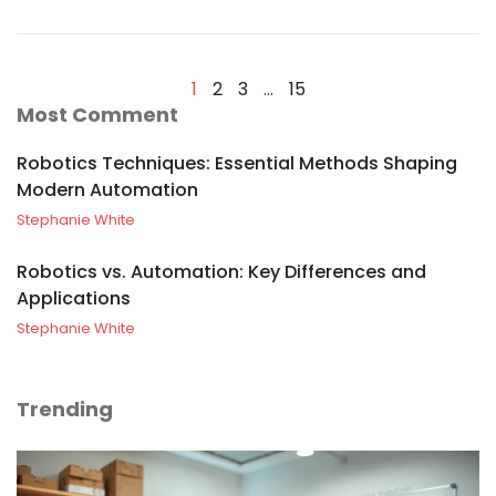
1
2
3
…
15
Most Comment
Robotics Techniques: Essential Methods Shaping
Modern Automation
Stephanie White
Robotics vs. Automation: Key Differences and
Applications
Stephanie White
Trending