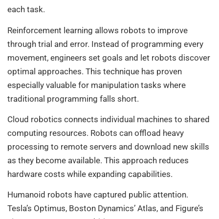
each task.
Reinforcement learning allows robots to improve
through trial and error. Instead of programming every
movement, engineers set goals and let robots discover
optimal approaches. This technique has proven
especially valuable for manipulation tasks where
traditional programming falls short.
Cloud robotics connects individual machines to shared
computing resources. Robots can offload heavy
processing to remote servers and download new skills
as they become available. This approach reduces
hardware costs while expanding capabilities.
Humanoid robots have captured public attention.
Tesla’s Optimus, Boston Dynamics’ Atlas, and Figure’s