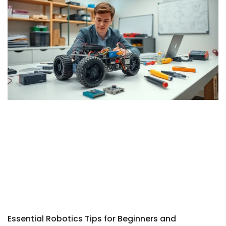
Essential Robotics Tips for Beginners and