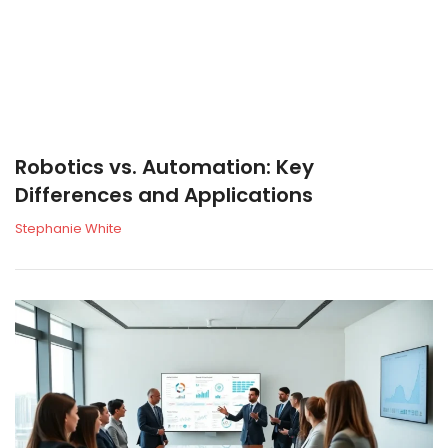
Robotics vs. Automation: Key
Differences and Applications
Stephanie White