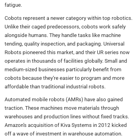
fatigue.
Cobots represent a newer category within top robotics.
Unlike their caged predecessors, cobots work safely
alongside humans. They handle tasks like machine
tending, quality inspection, and packaging. Universal
Robots pioneered this market, and their UR series now
operates in thousands of facilities globally. Small and
medium-sized businesses particularly benefit from
cobots because they’re easier to program and more
affordable than traditional industrial robots.
Automated mobile robots (AMRs) have also gained
traction. These machines move materials through
warehouses and production lines without fixed tracks.
Amazon’s acquisition of Kiva Systems in 2012 kicked
off a wave of investment in warehouse automation.