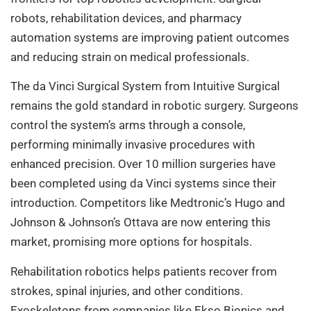
robots, rehabilitation devices, and pharmacy
automation systems are improving patient outcomes
and reducing strain on medical professionals.
The da Vinci Surgical System from Intuitive Surgical
remains the gold standard in robotic surgery. Surgeons
control the system’s arms through a console,
performing minimally invasive procedures with
enhanced precision. Over 10 million surgeries have
been completed using da Vinci systems since their
introduction. Competitors like Medtronic’s Hugo and
Johnson & Johnson’s Ottava are now entering this
market, promising more options for hospitals.
Rehabilitation robotics helps patients recover from
strokes, spinal injuries, and other conditions.
Exoskeletons from companies like Ekso Bionics and