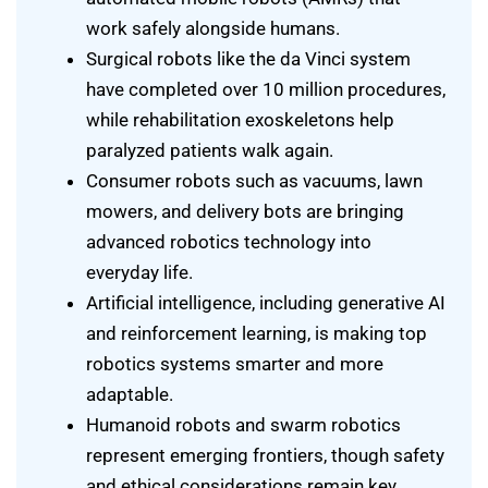
work safely alongside humans.
Surgical robots like the da Vinci system
have completed over 10 million procedures,
while rehabilitation exoskeletons help
paralyzed patients walk again.
Consumer robots such as vacuums, lawn
mowers, and delivery bots are bringing
advanced robotics technology into
everyday life.
Artificial intelligence, including generative AI
and reinforcement learning, is making top
robotics systems smarter and more
adaptable.
Humanoid robots and swarm robotics
represent emerging frontiers, though safety
and ethical considerations remain key