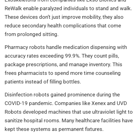
ReWalk enable paralyzed individuals to stand and walk.
These devices don’t just improve mobility, they also
reduce secondary health complications that come
from prolonged sitting.
Pharmacy robots handle medication dispensing with
accuracy rates exceeding 99.9%. They count pills,
package prescriptions, and manage inventory. This
frees pharmacists to spend more time counseling
patients instead of filling bottles.
Disinfection robots gained prominence during the
COVID-19 pandemic. Companies like Xenex and UVD
Robots developed machines that use ultraviolet light to
sanitize hospital rooms. Many healthcare facilities have
kept these systems as permanent fixtures.