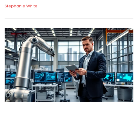
Stephanie White