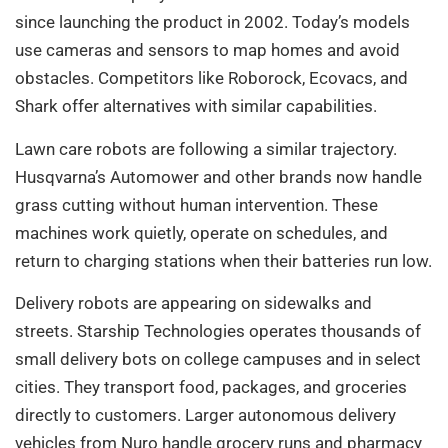
since launching the product in 2002. Today’s models
use cameras and sensors to map homes and avoid
obstacles. Competitors like Roborock, Ecovacs, and
Shark offer alternatives with similar capabilities.
Lawn care robots are following a similar trajectory.
Husqvarna’s Automower and other brands now handle
grass cutting without human intervention. These
machines work quietly, operate on schedules, and
return to charging stations when their batteries run low.
Delivery robots are appearing on sidewalks and
streets. Starship Technologies operates thousands of
small delivery bots on college campuses and in select
cities. They transport food, packages, and groceries
directly to customers. Larger autonomous delivery
vehicles from Nuro handle grocery runs and pharmacy