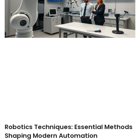
Robotics Techniques: Essential Methods
Shaping Modern Automation