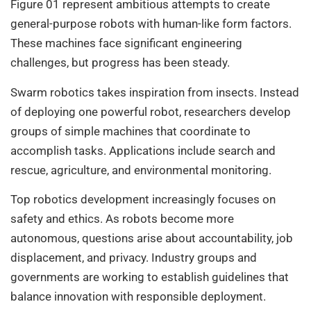
Figure 01 represent ambitious attempts to create
general-purpose robots with human-like form factors.
These machines face significant engineering
challenges, but progress has been steady.
Swarm robotics takes inspiration from insects. Instead
of deploying one powerful robot, researchers develop
groups of simple machines that coordinate to
accomplish tasks. Applications include search and
rescue, agriculture, and environmental monitoring.
Top robotics development increasingly focuses on
safety and ethics. As robots become more
autonomous, questions arise about accountability, job
displacement, and privacy. Industry groups and
governments are working to establish guidelines that
balance innovation with responsible deployment.