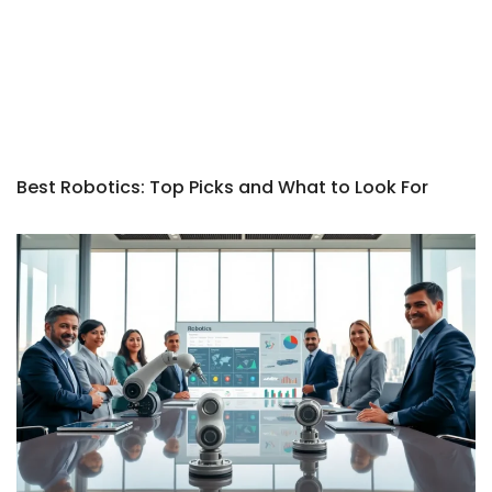
Best Robotics: Top Picks and What to Look For