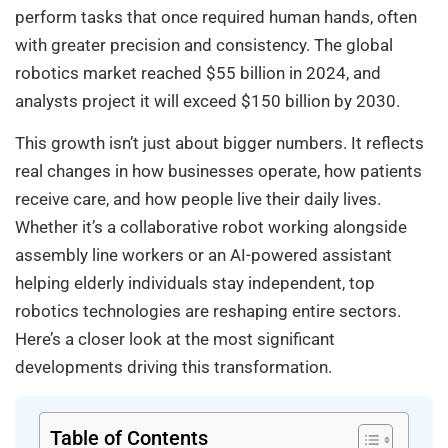
perform tasks that once required human hands, often
with greater precision and consistency. The global
robotics market reached $55 billion in 2024, and
analysts project it will exceed $150 billion by 2030.
This growth isn’t just about bigger numbers. It reflects
real changes in how businesses operate, how patients
receive care, and how people live their daily lives.
Whether it’s a collaborative robot working alongside
assembly line workers or an AI-powered assistant
helping elderly individuals stay independent, top
robotics technologies are reshaping entire sectors.
Here’s a closer look at the most significant
developments driving this transformation.
Table of Contents