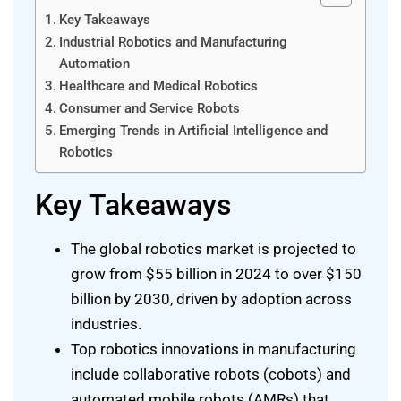
Key Takeaways
Industrial Robotics and Manufacturing
Automation
Healthcare and Medical Robotics
Consumer and Service Robots
Emerging Trends in Artificial Intelligence and
Robotics
Key Takeaways
The global robotics market is projected to
grow from $55 billion in 2024 to over $150
billion by 2030, driven by adoption across
industries.
Top robotics innovations in manufacturing
include collaborative robots (cobots) and
automated mobile robots (AMRs) that