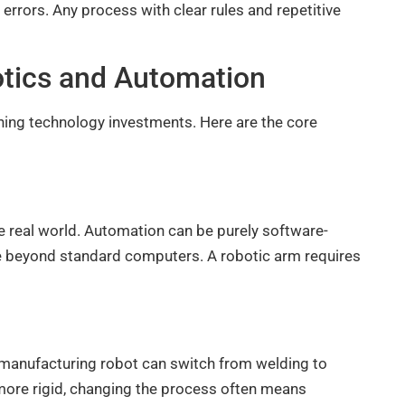
rrors. Any process with clear rules and repetitive
otics and Automation
ning technology investments. Here are the core
e real world. Automation can be purely software-
 beyond standard computers. A robotic arm requires
 manufacturing robot can switch from welding to
more rigid, changing the process often means