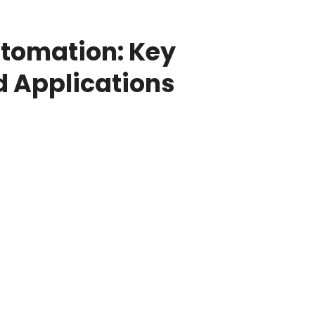
utomation: Key
d Applications