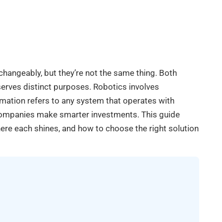
changeably, but they’re not the same thing. Both
erves distinct purposes. Robotics involves
ation refers to any system that operates with
companies make smarter investments. This guide
re each shines, and how to choose the right solution