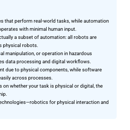
 that perform real-world tasks, while automation
perates with minimal human input.
ctually a subset of automation: all robots are
s physical robots.
cal manipulation, or operation in hazardous
s data processing and digital workflows.
ent due to physical components, while software
easily across processes.
n whether your task is physical or digital, the
hip.
echnologies—robotics for physical interaction and