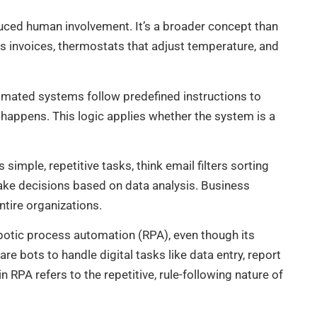
uced human involvement. It’s a broader concept than
s invoices, thermostats that adjust temperature, and
omated systems follow predefined instructions to
 happens. This logic applies whether the system is a
mple, repetitive tasks, think email filters sorting
ke decisions based on data analysis. Business
tire organizations.
otic process automation (RPA), even though its
re bots to handle digital tasks like data entry, report
 RPA refers to the repetitive, rule-following nature of