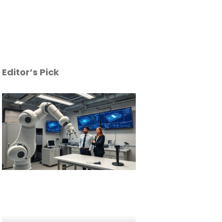
Editor’s Pick