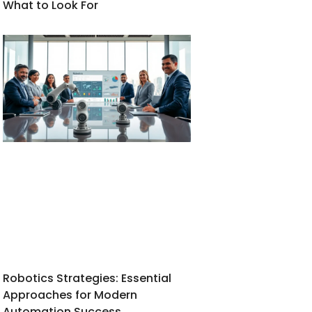
What to Look For
Robotics Strategies: Essential
Approaches for Modern
Automation Success