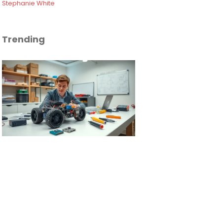
Stephanie White
Trending