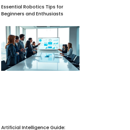
Essential Robotics Tips for
Beginners and Enthusiasts
Artificial Intelligence Guide: