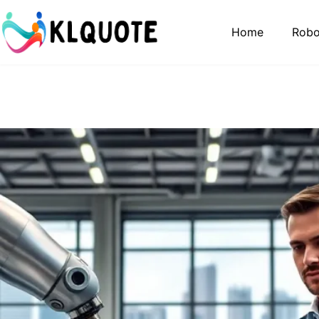
Home
Robo