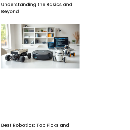
Understanding the Basics and
Beyond
Best Robotics: Top Picks and