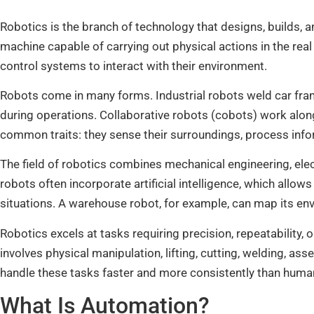
Robotics is the branch of technology that designs, builds,
machine capable of carrying out physical actions in the rea
control systems to interact with their environment.
Robots come in many forms. Industrial robots weld car fram
during operations. Collaborative robots (cobots) work alo
common traits: they sense their surroundings, process inf
The field of robotics combines mechanical engineering, ele
robots often incorporate artificial intelligence, which allo
situations. A warehouse robot, for example, can map its env
Robotics excels at tasks requiring precision, repeatability,
involves physical manipulation, lifting, cutting, welding, as
handle these tasks faster and more consistently than humans,
What Is Automation?