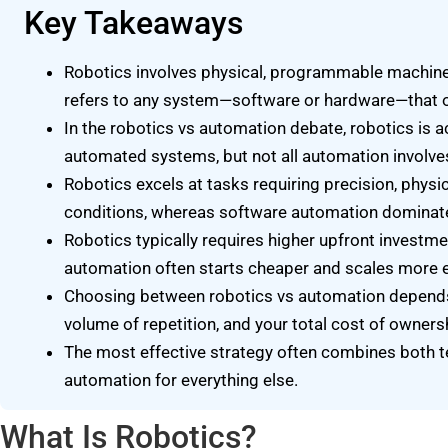
Key Takeaways
Robotics involves physical, programmable machines
refers to any system—software or hardware—that o
In the robotics vs automation debate, robotics is a
automated systems, but not all automation involve
Robotics excels at tasks requiring precision, physi
conditions, whereas software automation dominate
Robotics typically requires higher upfront investm
automation often starts cheaper and scales more 
Choosing between robotics vs automation depends o
volume of repetition, and your total cost of owners
The most effective strategy often combines both t
automation for everything else.
What Is Robotics?