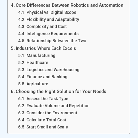
Core Differences Between Robotics and Automation
Physical vs. Digital Scope
Flexibility and Adaptability
Complexity and Cost
Intelligence Requirements
Relationship Between the Two
Industries Where Each Excels
Manufacturing
Healthcare
Logistics and Warehousing
Finance and Banking
Agriculture
Choosing the Right Solution for Your Needs
Assess the Task Type
Evaluate Volume and Repetition
Consider the Environment
Calculate Total Cost
Start Small and Scale