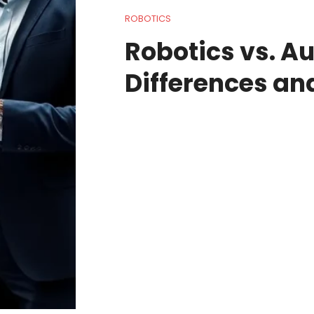
ROBOTICS
Robotics vs. A
Differences an