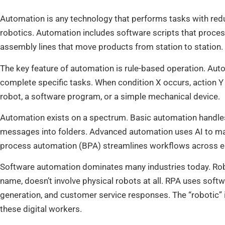
Automation is any technology that performs tasks with red
robotics. Automation includes software scripts that proces
assembly lines that move products from station to station.
The key feature of automation is rule-based operation. Aut
complete specific tasks. When condition X occurs, action Y
robot, a software program, or a simple mechanical device.
Automation exists on a spectrum. Basic automation handles si
messages into folders. Advanced automation uses AI to ma
process automation (BPA) streamlines workflows across en
Software automation dominates many industries today. Rob
name, doesn’t involve physical robots at all. RPA uses softwa
generation, and customer service responses. The “robotic” in
these digital workers.