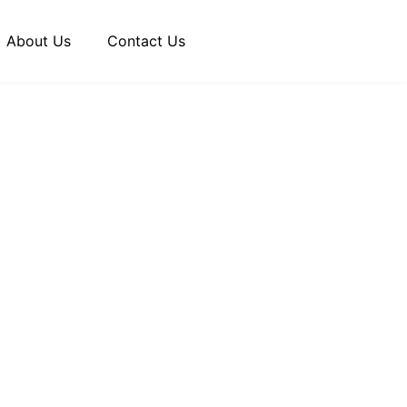
About Us
Contact Us