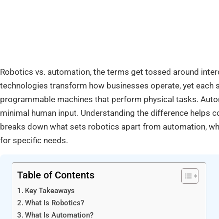
Robotics vs. automation, the terms get tossed around inter
technologies transform how businesses operate, yet each s
programmable machines that perform physical tasks. Autom
minimal human input. Understanding the difference helps 
breaks down what sets robotics apart from automation, whe
for specific needs.
Table of Contents
Key Takeaways
What Is Robotics?
What Is Automation?