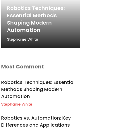
Robotics Techniques:
Essential Methods
Shaping Modern
Automation
Stephanie White
Most Comment
Robotics Techniques: Essential
Methods Shaping Modern
Automation
Stephanie White
Robotics vs. Automation: Key
Differences and Applications