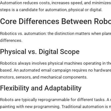
Automation reduces costs, increases speed, and minimizes e
steps is a candidate for automation, physical or digital.
Core Differences Between Rob
Robotics vs. automation: the distinction matters when plan
differences.
Physical vs. Digital Scope
Robotics always involves physical machines operating in th
based. An automated email campaign requires no hardware
motors, sensors, and mechanical components.
Flexibility and Adaptability
Robots are typically reprogrammable for different tasks. A
painting with new programming. Traditional automation is 