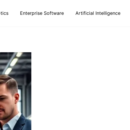
tics
Enterprise Software
Artificial Intelligence