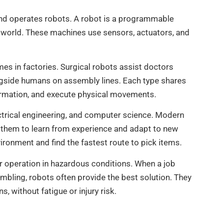
 and operates robots. A robot is a programmable
l world. These machines use sensors, actuators, and
es in factories. Surgical robots assist doctors
ngside humans on assembly lines. Each type shares
ormation, and execute physical movements.
ctrical engineering, and computer science. Modern
ws them to learn from experience and adapt to new
ironment and find the fastest route to pick items.
 or operation in hazardous conditions. When a job
sembling, robots often provide the best solution. They
 without fatigue or injury risk.