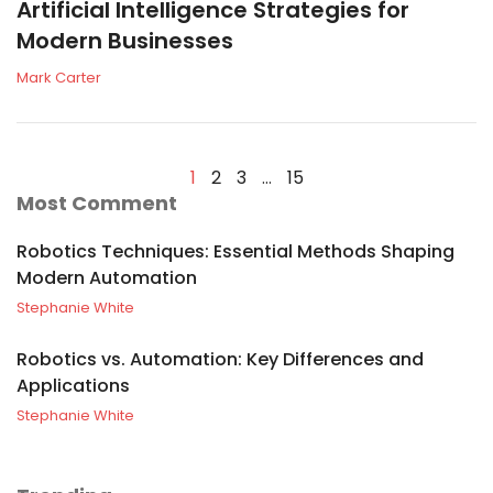
Artificial Intelligence Strategies for
Modern Businesses
Mark Carter
1
2
3
…
15
Most Comment
Robotics Techniques: Essential Methods Shaping
Modern Automation
Stephanie White
Robotics vs. Automation: Key Differences and
Applications
Stephanie White