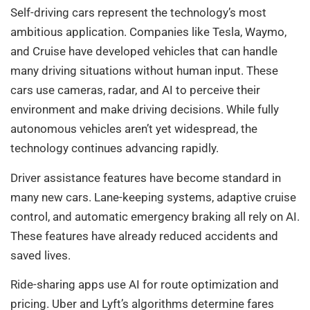
Self-driving cars represent the technology’s most
ambitious application. Companies like Tesla, Waymo,
and Cruise have developed vehicles that can handle
many driving situations without human input. These
cars use cameras, radar, and AI to perceive their
environment and make driving decisions. While fully
autonomous vehicles aren’t yet widespread, the
technology continues advancing rapidly.
Driver assistance features have become standard in
many new cars. Lane-keeping systems, adaptive cruise
control, and automatic emergency braking all rely on AI.
These features have already reduced accidents and
saved lives.
Ride-sharing apps use AI for route optimization and
pricing. Uber and Lyft’s algorithms determine fares