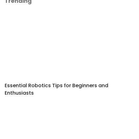
Trending
Essential Robotics Tips for Beginners and
Enthusiasts