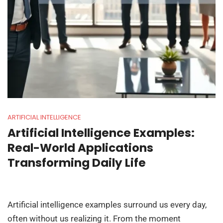
ARTIFICIAL INTELLIGENCE
Artificial Intelligence Examples:
Real-World Applications
Transforming Daily Life
Artificial intelligence examples surround us every day,
often without us realizing it. From the moment