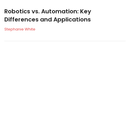
Robotics vs. Automation: Key
Differences and Applications
Stephanie White