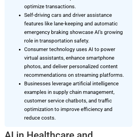
optimize transactions.
Self-driving cars and driver assistance
features like lane-keeping and automatic
emergency braking showcase AI’s growing
role in transportation safety.
Consumer technology uses AI to power
virtual assistants, enhance smartphone
photos, and deliver personalized content
recommendations on streaming platforms.
Businesses leverage artificial intelligence
examples in supply chain management,
customer service chatbots, and traffic
optimization to improve efficiency and
reduce costs.
AI in Healthcare and