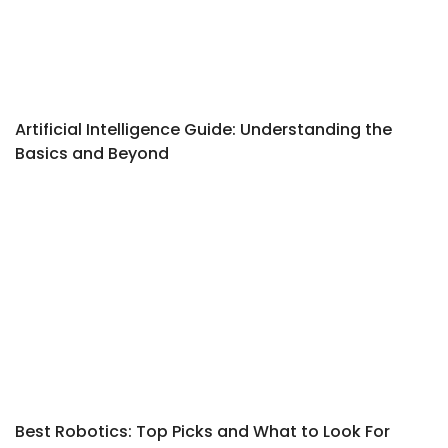
Artificial Intelligence Guide: Understanding the
Basics and Beyond
Best Robotics: Top Picks and What to Look For