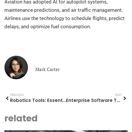
Aviation has adopted AI for autopilot systems,
maintenance predictions, and air traffic management.
Airlines use the technology to schedule flights, predict
delays, and optimize fuel consumption.
Mark Carter
PREVIOUS
NEXT
Robotics Tools: Essential Equipment for Building and Programming Robots
Enterprise Software Tools: A Comprehensive Guide for Modern Businesses
related