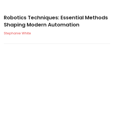
Robotics Techniques: Essential Methods
Shaping Modern Automation
Stephanie White