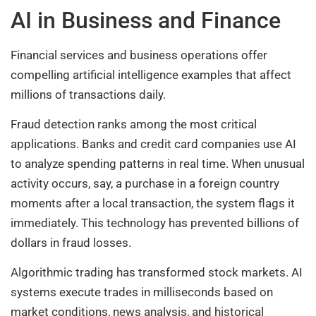
AI in Business and Finance
Financial services and business operations offer
compelling artificial intelligence examples that affect
millions of transactions daily.
Fraud detection ranks among the most critical
applications. Banks and credit card companies use AI
to analyze spending patterns in real time. When unusual
activity occurs, say, a purchase in a foreign country
moments after a local transaction, the system flags it
immediately. This technology has prevented billions of
dollars in fraud losses.
Algorithmic trading has transformed stock markets. AI
systems execute trades in milliseconds based on
market conditions, news analysis, and historical