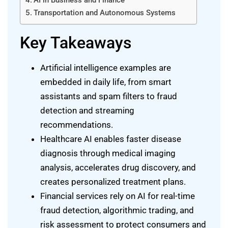
AI in Business and Finance
Transportation and Autonomous Systems
Key Takeaways
Artificial intelligence examples are
embedded in daily life, from smart
assistants and spam filters to fraud
detection and streaming
recommendations.
Healthcare AI enables faster disease
diagnosis through medical imaging
analysis, accelerates drug discovery, and
creates personalized treatment plans.
Financial services rely on AI for real-time
fraud detection, algorithmic trading, and
risk assessment to protect consumers and