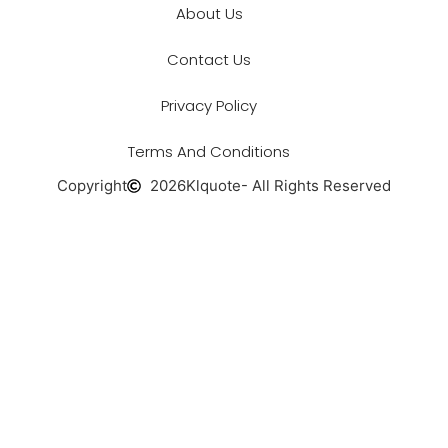
About Us
Contact Us
Privacy Policy
Terms And Conditions
Copyright
2026
Klquote
- All Rights Reserved