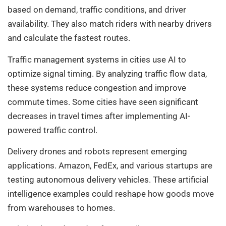
based on demand, traffic conditions, and driver
availability. They also match riders with nearby drivers
and calculate the fastest routes.
Traffic management systems in cities use AI to
optimize signal timing. By analyzing traffic flow data,
these systems reduce congestion and improve
commute times. Some cities have seen significant
decreases in travel times after implementing AI-
powered traffic control.
Delivery drones and robots represent emerging
applications. Amazon, FedEx, and various startups are
testing autonomous delivery vehicles. These artificial
intelligence examples could reshape how goods move
from warehouses to homes.