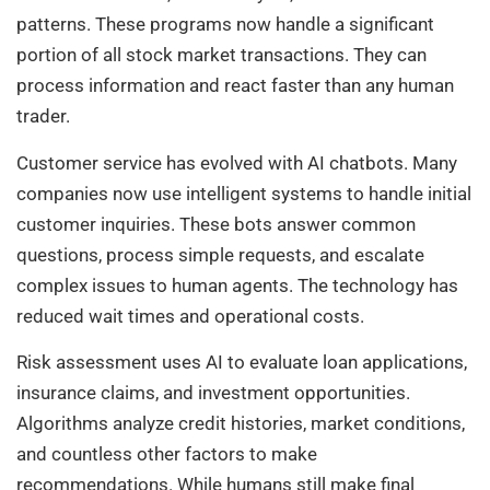
patterns. These programs now handle a significant
portion of all stock market transactions. They can
process information and react faster than any human
trader.
Customer service has evolved with AI chatbots. Many
companies now use intelligent systems to handle initial
customer inquiries. These bots answer common
questions, process simple requests, and escalate
complex issues to human agents. The technology has
reduced wait times and operational costs.
Risk assessment uses AI to evaluate loan applications,
insurance claims, and investment opportunities.
Algorithms analyze credit histories, market conditions,
and countless other factors to make
recommendations. While humans still make final