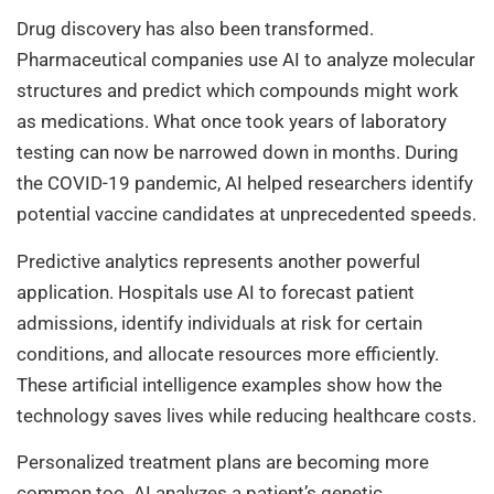
Drug discovery has also been transformed.
Pharmaceutical companies use AI to analyze molecular
structures and predict which compounds might work
as medications. What once took years of laboratory
testing can now be narrowed down in months. During
the COVID-19 pandemic, AI helped researchers identify
potential vaccine candidates at unprecedented speeds.
Predictive analytics represents another powerful
application. Hospitals use AI to forecast patient
admissions, identify individuals at risk for certain
conditions, and allocate resources more efficiently.
These artificial intelligence examples show how the
technology saves lives while reducing healthcare costs.
Personalized treatment plans are becoming more
common too. AI analyzes a patient’s genetic