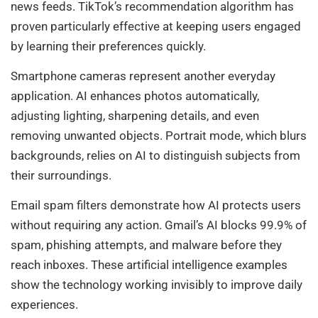
news feeds. TikTok’s recommendation algorithm has
proven particularly effective at keeping users engaged
by learning their preferences quickly.
Smartphone cameras represent another everyday
application. AI enhances photos automatically,
adjusting lighting, sharpening details, and even
removing unwanted objects. Portrait mode, which blurs
backgrounds, relies on AI to distinguish subjects from
their surroundings.
Email spam filters demonstrate how AI protects users
without requiring any action. Gmail’s AI blocks 99.9% of
spam, phishing attempts, and malware before they
reach inboxes. These artificial intelligence examples
show the technology working invisibly to improve daily
experiences.