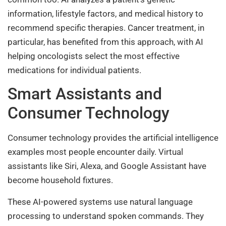
information, lifestyle factors, and medical history to
recommend specific therapies. Cancer treatment, in
particular, has benefited from this approach, with AI
helping oncologists select the most effective
medications for individual patients.
Smart Assistants and
Consumer Technology
Consumer technology provides the artificial intelligence
examples most people encounter daily. Virtual
assistants like Siri, Alexa, and Google Assistant have
become household fixtures.
These AI-powered systems use natural language
processing to understand spoken commands. They