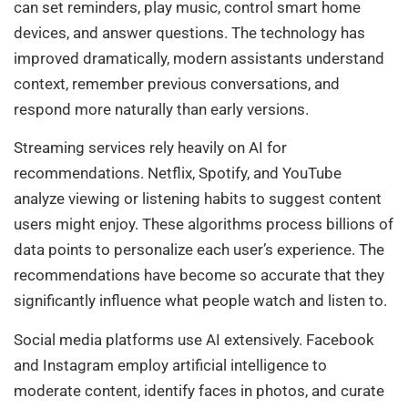
can set reminders, play music, control smart home
devices, and answer questions. The technology has
improved dramatically, modern assistants understand
context, remember previous conversations, and
respond more naturally than early versions.
Streaming services rely heavily on AI for
recommendations. Netflix, Spotify, and YouTube
analyze viewing or listening habits to suggest content
users might enjoy. These algorithms process billions of
data points to personalize each user’s experience. The
recommendations have become so accurate that they
significantly influence what people watch and listen to.
Social media platforms use AI extensively. Facebook
and Instagram employ artificial intelligence to
moderate content, identify faces in photos, and curate