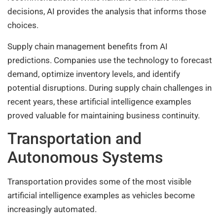
decisions, AI provides the analysis that informs those
choices.
Supply chain management benefits from AI
predictions. Companies use the technology to forecast
demand, optimize inventory levels, and identify
potential disruptions. During supply chain challenges in
recent years, these artificial intelligence examples
proved valuable for maintaining business continuity.
Transportation and
Autonomous Systems
Transportation provides some of the most visible
artificial intelligence examples as vehicles become
increasingly automated.