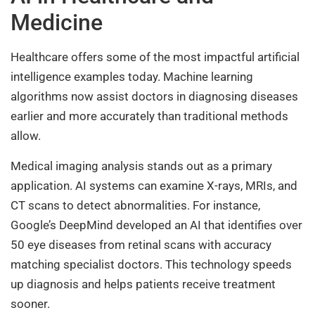
Medicine
Healthcare offers some of the most impactful artificial
intelligence examples today. Machine learning
algorithms now assist doctors in diagnosing diseases
earlier and more accurately than traditional methods
allow.
Medical imaging analysis stands out as a primary
application. AI systems can examine X-rays, MRIs, and
CT scans to detect abnormalities. For instance,
Google’s DeepMind developed an AI that identifies over
50 eye diseases from retinal scans with accuracy
matching specialist doctors. This technology speeds
up diagnosis and helps patients receive treatment
sooner.