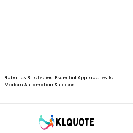
Robotics Strategies: Essential Approaches for
Modern Automation Success