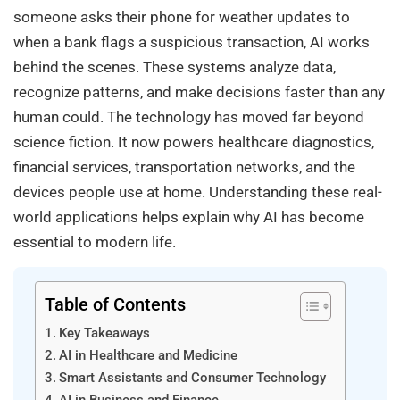
someone asks their phone for weather updates to
when a bank flags a suspicious transaction, AI works
behind the scenes. These systems analyze data,
recognize patterns, and make decisions faster than any
human could. The technology has moved far beyond
science fiction. It now powers healthcare diagnostics,
financial services, transportation networks, and the
devices people use at home. Understanding these real-
world applications helps explain why AI has become
essential to modern life.
Table of Contents
Key Takeaways
AI in Healthcare and Medicine
Smart Assistants and Consumer Technology